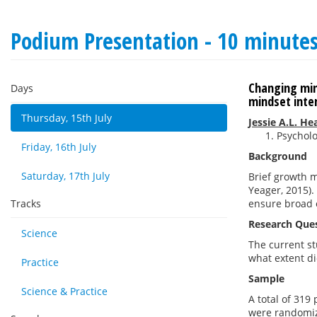
Podium Presentation - 10 minute
Changing min
Days
mindset inte
Thursday, 15th July
Jessie A.L. H
Psycholo
Friday, 16th July
Background
Saturday, 17th July
Brief growth 
Yeager, 2015)
Tracks
ensure broad o
Research Que
Science
The current st
what extent di
Practice
Sample
Science & Practice
A total of 319
were randomiz