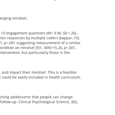
changing mindset.
to 10 engagement questions (M= 9.96,
SD
=.26) ,
tten responses by multiple coders (kappa=.73).
7, p<.001 suggesting measurement of a similar
ondition on mindset [F(1, 309)=15.26,
p
<.001,
ntervention, but particularly those in the
 and impact their mindset. This is a feasible
 could be easily included in health curriculum.
eaching adolescents that people can change:
ollow-up. Clinical Psychological Science, 3(5),