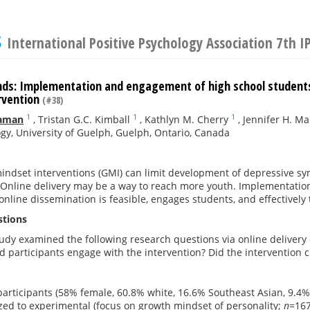
s
International Positive Psychology Association 7th 
ds: Implementation and engagement of high school students 
rvention
(#38)
1
1
1
eaman
,
Tristan G.C. Kimball
,
Kathlyn M. Cherry
,
Jennifer H. M
gy, University of Guelph, Guelph, Ontario, Canada
mindset interventions (GMI) can limit development of depressive 
. Online delivery may be a way to reach more youth. Implementatio
nline dissemination is feasible, engages students, and effectively
stions
udy examined the following research questions via online delivery 
d participants engage with the intervention? Did the intervention
 participants (58% female, 60.8% white, 16.6% Southeast Asian, 9.4
ed to experimental (focus on growth mindset of personality;
n
=167