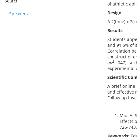
Search
of athletic abil
Design
Speakers
A 2(time) x 2(
Results
Students appe
and 91.5% of s
Correlation b
construct of e
2
ηp
=.047], suc
experimental v
Scientific Con
A brief online
and effective 
Follow up inve
Miu, A. 
Effects 
726-743.
Keywords
: Ed