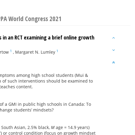
IPPA World Congress 2021
in an RCT examining a brief online growth
1
1
artow
,
Margaret N. Lumley
symptoms among high school students (Mui &
n of such interventions should be examined to
 teaches content.
of a GMI in public high schools in Canada: To
 change students’ mindsets?
% South Asian, 2.5% black,
M
age = 14.9 years)
) or control condition (focus on growth mindset