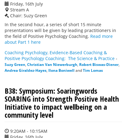
Friday, 16th July
Stream A
Chair: Suzy Green
In the second hour, a series of short 15 minute
presentations will be given by leading practitioners in
the field of Positive Psychology Coaching.
Read more
about Part 1 here
Coaching Psychology, Evidence-Based Coaching &
Positive Psychology Coaching: The Science & Practice
-
Suzy Green
,
Christian Van Niewerburgh
,
Robert Biswas-Diener
,
Andrea Giraldez-Hayes
,
Ilona Boniwell
and
Tim Lomas
B38: Symposium: Soaringwords
SOARING into Strength Positive Health
Initiative to impact wellbeing on a
community level
9:20AM - 10:15AM
Friday, 16th July