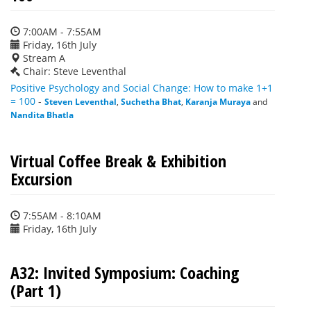
7:00AM - 7:55AM
Friday, 16th July
Stream A
Chair: Steve Leventhal
Positive Psychology and Social Change: How to make 1+1
= 100
-
Steven Leventhal
,
Suchetha Bhat
,
Karanja Muraya
and
Nandita Bhatla
Virtual Coffee Break & Exhibition
Excursion
7:55AM - 8:10AM
Friday, 16th July
A32: Invited Symposium: Coaching
(Part 1)