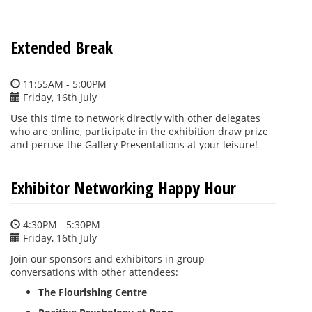
Extended Break
11:55AM - 5:00PM
Friday, 16th July
Use this time to network directly with other delegates
who are online, participate in the exhibition draw prize
and peruse the Gallery Presentations at your leisure!
Exhibitor Networking Happy Hour
4:30PM - 5:30PM
Friday, 16th July
Join our sponsors and exhibitors in group
conversations with other attendees:
The Flourishing Centre