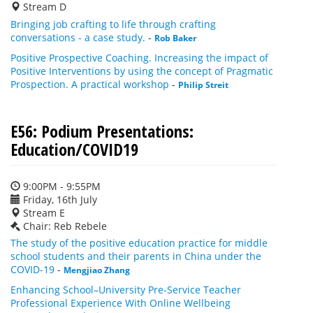
Stream D
Bringing job crafting to life through crafting
conversations - a case study.
-
Rob Baker
Positive Prospective Coaching. Increasing the impact of
Positive Interventions by using the concept of Pragmatic
Prospection. A practical workshop
-
Philip Streit
E56: Podium Presentations:
Education/COVID19
9:00PM - 9:55PM
Friday, 16th July
Stream E
Chair: Reb Rebele
The study of the positive education practice for middle
school students and their parents in China under the
COVID-19
-
Mengjiao Zhang
Enhancing School–University Pre-Service Teacher
Professional Experience With Online Wellbeing