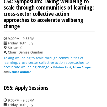
C54: Symposium: Taking wellbeing to
scale through communities of learning:
cross-sector collective action
approaches to accelerate wellbeing
change
9:00PM - 9:55PM
Friday, 16th July
Stream C
Chair: Denise Quinlan
Taking wellbeing to scale through communities of
learning: cross-sector collective action approaches to
accelerate wellbeing change
-
Edwina Ricci
,
Adam Cooper
and
Denise Quinlan
D55: Apply Sessions
9:00PM - 9:55PM
Friday, 16th July