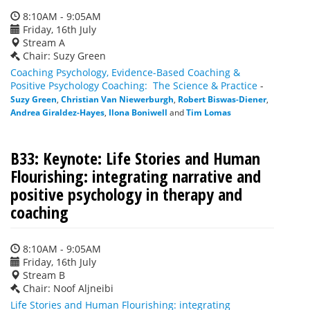
8:10AM - 9:05AM
Friday, 16th July
Stream A
Chair: Suzy Green
Coaching Psychology, Evidence-Based Coaching &
Positive Psychology Coaching: The Science & Practice
-
Suzy Green
,
Christian Van Niewerburgh
,
Robert Biswas-Diener
,
Andrea Giraldez-Hayes
,
Ilona Boniwell
and
Tim Lomas
B33: Keynote: Life Stories and Human
Flourishing: integrating narrative and
positive psychology in therapy and
coaching
8:10AM - 9:05AM
Friday, 16th July
Stream B
Chair: Noof Aljneibi
Life Stories and Human Flourishing: integrating