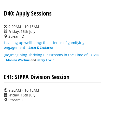
D40: Apply Sessions
9:20AM - 10:15AM
Friday, 16th July
Stream D
Leveling up wellbeing: the science of gamifying
engagement
-
Scott K Crabtree
(Re)Imagining Thriving Classrooms in the Time of COVID
-
Monica Worline
and
Betsy Erwin
E41: SIPPA Division Session
9:20AM - 10:15AM
Friday, 16th July
Stream E