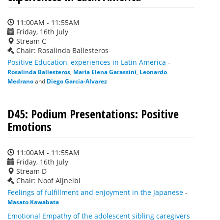
11:00AM - 11:55AM
Friday, 16th July
Stream C
Chair: Rosalinda Ballesteros
Positive Education, experiences in Latin America
-
Rosalinda Ballesteros
,
María Elena Garassini
,
Leonardo
Medrano
and
Diego Garcia-Alvarez
D45: Podium Presentations: Positive
Emotions
11:00AM - 11:55AM
Friday, 16th July
Stream D
Chair: Noof Aljneibi
Feelings of fulfillment and enjoyment in the Japanese
-
Masato Kawabata
Emotional Empathy of the adolescent sibling caregivers