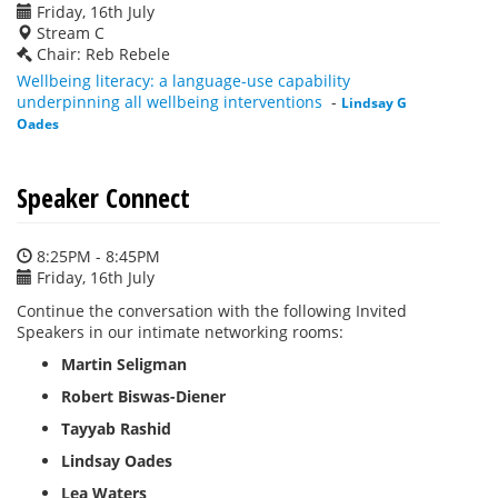
Friday, 16th July
Stream C
Chair: Reb Rebele
Wellbeing literacy: a language-use capability
underpinning all wellbeing interventions
-
Lindsay G
Oades
Speaker Connect
8:25PM - 8:45PM
Friday, 16th July
Continue the conversation with the following Invited
Speakers in our intimate networking rooms:
Martin Seligman
Robert Biswas-Diener
Tayyab Rashid
Lindsay Oades
Lea Waters