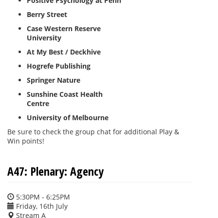
Positive Psychology at Penn
Berry Street
Case Western Reserve
University
At My Best / Deckhive
Hogrefe Publishing
Springer Nature
Sunshine Coast Health
Centre
University of Melbourne
Be sure to check the group chat for additional Play &
Win points!
A47: Plenary: Agency
5:30PM - 6:25PM
Friday, 16th July
Stream A