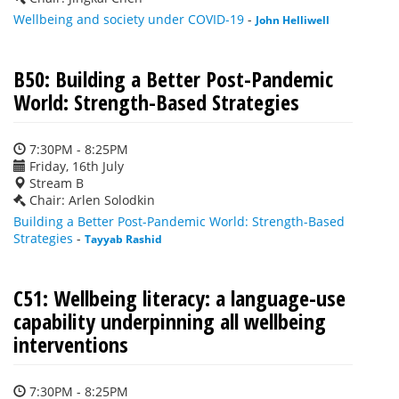
Wellbeing and society under COVID-19
-
John Helliwell
B50: Building a Better Post-Pandemic
World: Strength-Based Strategies
7:30PM - 8:25PM
Friday, 16th July
Stream B
Chair: Arlen Solodkin
Building a Better Post-Pandemic World: Strength-Based
Strategies
-
Tayyab Rashid
C51: Wellbeing literacy: a language-use
capability underpinning all wellbeing
interventions
7:30PM - 8:25PM