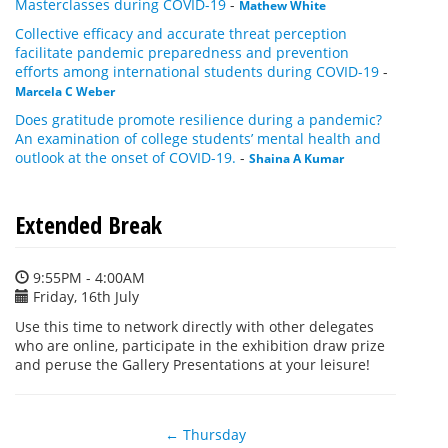
Masterclasses during COVID-19
-
Mathew White
Collective efficacy and accurate threat perception
facilitate pandemic preparedness and prevention
efforts among international students during COVID-19
-
Marcela C Weber
Does gratitude promote resilience during a pandemic?
An examination of college students’ mental health and
outlook at the onset of COVID-19.
-
Shaina A Kumar
Extended Break
9:55PM - 4:00AM
Friday, 16th July
Use this time to network directly with other delegates
who are online, participate in the exhibition draw prize
and peruse the Gallery Presentations at your leisure!
← Thursday