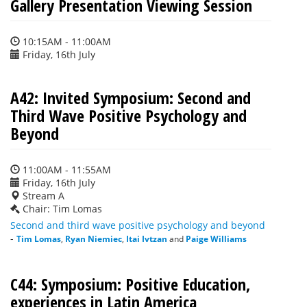
Gallery Presentation Viewing Session
10:15AM - 11:00AM
Friday, 16th July
A42: Invited Symposium: Second and
Third Wave Positive Psychology and
Beyond
11:00AM - 11:55AM
Friday, 16th July
Stream A
Chair: Tim Lomas
Second and third wave positive psychology and beyond
-
Tim Lomas
,
Ryan Niemiec
,
Itai Ivtzan
and
Paige Williams
C44: Symposium: Positive Education,
experiences in Latin America