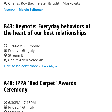
Chairs: Roy Baumeister & Judith Moskowitz
Agency
-
Martin Seligman
B43: Keynote: Everyday behaviors at
the heart of our best relationships
11:00AM - 11:55AM
Friday, 16th July
Stream B
Chair: Arlen Solodkin
Title to be confirmed
-
Sara Algoe
A48: IPPA 'Red Carpet' Awards
Ceremony
6:30PM - 7:15PM
Friday, 16th July