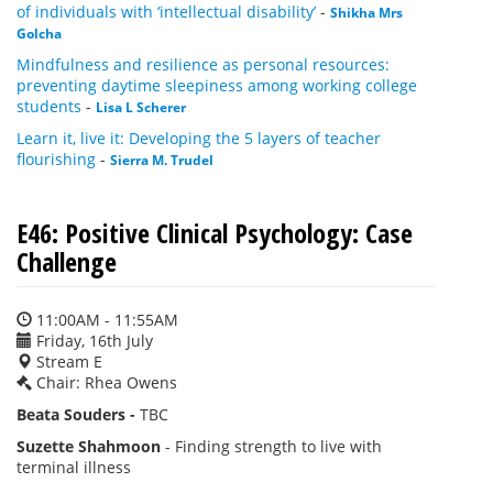
of individuals with ‘intellectual disability’
-
Shikha Mrs
Golcha
Mindfulness and resilience as personal resources:
preventing daytime sleepiness among working college
students
-
Lisa L Scherer
Learn it, live it: Developing the 5 layers of teacher
flourishing
-
Sierra M. Trudel
E46: Positive Clinical Psychology: Case
Challenge
11:00AM - 11:55AM
Friday, 16th July
Stream E
Chair: Rhea Owens
Beata Souders -
TBC
Suzette Shahmoon
- Finding strength to live with
terminal illness