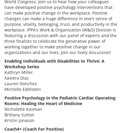
World Congress. Join us to hear how your colleagues
have developed positive psychology interventions that
can make positive change in the workplace. Positive
changes can make a huge difference in one's sense of
purpose, vitality, belonging, trust, and productivity in the
workplace. IPPA's Work & Organization (W&O) Division is
featuring a discussion with our panel of experts and the
three finalists to celebrate the generative power of
working together to make positive change in our
organizations and our lives. Join our lively discussion!
Enabling Individuals with Disabilities to Thrive: A
Workshop Series
Kathryn Miller
Xaviera Diaz
Lauren Donchez
Michelle Edelstein
Positive Psychology in the Pediatric Cardiac Operating
Rooms: Healing the Heart of Medicine
Nicholette Kasman
Brittany Sutton
Kristin Jonason
Coach4+ (Coach For Positive)