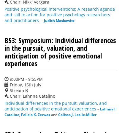
Chair: Nikki Vergara
Positive psychological interventions: A research agenda
and call to action for positive psychology researchers
and practitioners
-
Judith Moskowitz
B53: Symposium: Individual differences
in the pursuit, valuation, and
anticipation of positive emotional
experiences
9:00PM - 9:55PM
Friday, 16th July
Stream B
Chair: Lahnna Catalino
Individual differences in the pursuit, valuation, and
anticipation of positive emotional experiences
-
Lahnna I.
Catalino
,
Felicia K. Zerwas
and
Calissa J. Leslie-Miller