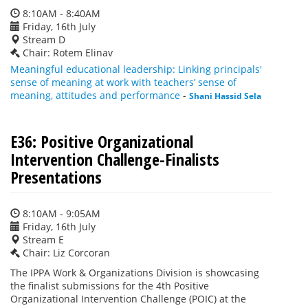
8:10AM - 8:40AM
Friday, 16th July
Stream D
Chair: Rotem Elinav
Meaningful educational leadership: Linking principals'
sense of meaning at work with teachers’ sense of
meaning, attitudes and performance
-
Shani Hassid Sela
E36: Positive Organizational
Intervention Challenge-Finalists
Presentations
8:10AM - 9:05AM
Friday, 16th July
Stream E
Chair: Liz Corcoran
The IPPA Work & Organizations Division is showcasing
the finalist submissions for the 4th Positive
Organizational Intervention Challenge (POIC) at the