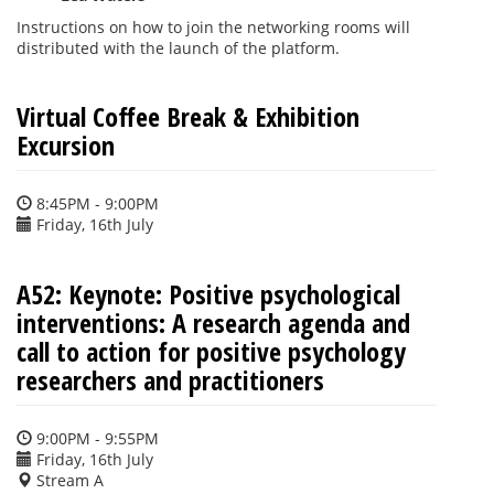
Instructions on how to join the networking rooms will
distributed with the launch of the platform.
Virtual Coffee Break & Exhibition
Excursion
8:45PM - 9:00PM
Friday, 16th July
A52: Keynote: Positive psychological
interventions: A research agenda and
call to action for positive psychology
researchers and practitioners
9:00PM - 9:55PM
Friday, 16th July
Stream A