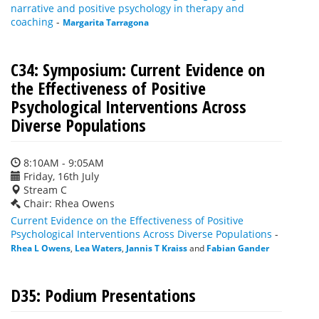
narrative and positive psychology in therapy and
coaching
-
Margarita Tarragona
C34: Symposium: Current Evidence on
the Effectiveness of Positive
Psychological Interventions Across
Diverse Populations
8:10AM - 9:05AM
Friday, 16th July
Stream C
Chair: Rhea Owens
Current Evidence on the Effectiveness of Positive
Psychological Interventions Across Diverse Populations
-
Rhea L Owens
,
Lea Waters
,
Jannis T Kraiss
and
Fabian Gander
D35: Podium Presentations