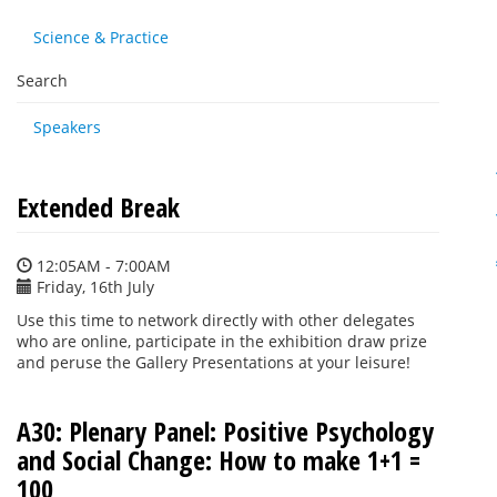
Science & Practice
Search
Speakers
Extended Break
12:05AM - 7:00AM
Friday, 16th July
Use this time to network directly with other delegates
who are online, participate in the exhibition draw prize
and peruse the Gallery Presentations at your leisure!
A30: Plenary Panel: Positive Psychology
and Social Change: How to make 1+1 =
100