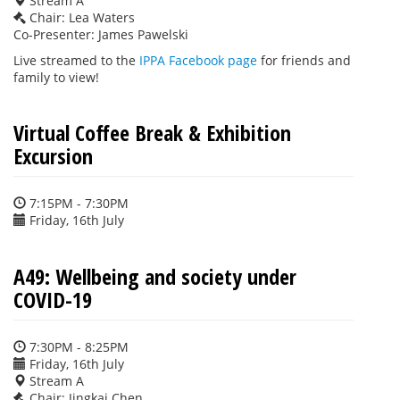
Stream A
Chair: Lea Waters
Co-Presenter: James Pawelski
Live streamed to the
IPPA Facebook page
for friends and
family to view!
Virtual Coffee Break & Exhibition
Excursion
7:15PM - 7:30PM
Friday, 16th July
A49: Wellbeing and society under
COVID-19
7:30PM - 8:25PM
Friday, 16th July
Stream A
Chair: Jingkai Chen