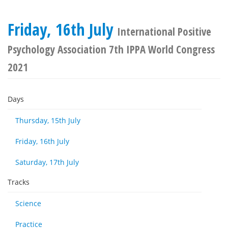
Friday, 16th July
International Positive
Psychology Association 7th IPPA World Congress
2021
Days
Thursday, 15th July
Friday, 16th July
Saturday, 17th July
Tracks
Science
Practice