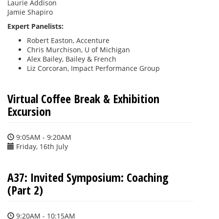
Laurie Addison
Jamie Shapiro
Expert Panelists
:
Robert Easton, Accenture
Chris Murchison, U of Michigan
Alex Bailey, Bailey & French
Liz Corcoran, Impact Performance Group
Virtual Coffee Break & Exhibition
Excursion
9:05AM - 9:20AM
Friday, 16th July
A37: Invited Symposium: Coaching
(Part 2)
9:20AM - 10:15AM