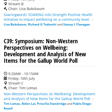
Stream B
Chair: Lisa Buksbaum
Soaringwords’ SOARING into Strength Positive Health
Initiative to impact wellbeing on a community level.
-
Lisa Buksbaum
,
Richard G Tedeschi
and
Stacey L Flanagan
C39: Symposium: Non-Western
Perspectives on Wellbeing:
Development and Analysis of New
Items for the Gallup World Poll
9:20AM - 10:15AM
Friday, 16th July
Stream C
Chair: Tim Lomas
Non-Western Perspectives on Wellbeing: Development
and Analysis of New Items for the Gallup World Poll
-
Tim Lomas
,
Alden Lai
,
Priscilla Standridge
and
Pablo Diego-
Rosell