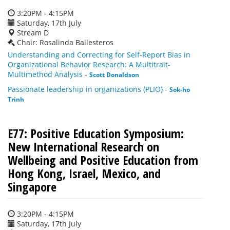
3:20PM - 4:15PM
Saturday, 17th July
Stream D
Chair: Rosalinda Ballesteros
Understanding and Correcting for Self-Report Bias in
Organizational Behavior Research: A Multitrait-
Multimethod Analysis
-
Scott Donaldson
Passionate leadership in organizations (PLIO)
-
Sok-ho
Trinh
E77: Positive Education Symposium:
New International Research on
Wellbeing and Positive Education from
Hong Kong, Israel, Mexico, and
Singapore
3:20PM - 4:15PM
Saturday, 17th July