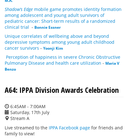
M.A.
Shadow’s Edge
mobile game promotes identity formation
among adolescent and young adult survivors of
pediatric cancer: Short-term results of a randomized
clinical trial
-
Bonnie Essner
Unique correlates of wellbeing above and beyond
depressive symptoms among young adult childhood
cancer survivors
-
Yoonji Kim
Perception of happiness in severe Chronic Obstructive
Pulmonary Disease and health care utilization
-
Maria V
Benzo
A64: IPPA Division Awards Celebration
6:45AM - 7:00AM
Saturday, 17th July
Stream A
Live streamed to the
IPPA Facebook page
for friends and
family to view!