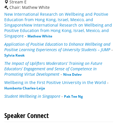
Stream E
Chair: Mathew White
New International Research on Wellbeing and Positive
Education from Hong Kong, Israel, Mexico, and
SingaporeNew International Research on Wellbeing and
Positive Education from Hong Kong, Israel, Mexico, and
Singapore
-
Mathew White
Application of Positive Education to Enhance Wellbeing and
Positive Learning Experiences of University Students – JUMP
-
Sylvia Kwok
The Impact of Uplifters Moderators’ Training on Future
Educators’ Engagement
and Sense of Competence In
Promoting Virtue Development
-
Niva Dolev
Wellbeing in the First Positive University in the World
-
Humberto Charles-Leija
Student Wellbeing in Singapore
-
Pak Tee Ng
Speaker Connect