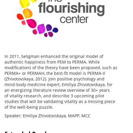
In 2011, Seligman enhanced the original model of
authentic happiness from PEM to PERMA. While
modifications of the theory have been proposed, such as
PERMA+ or PERMAH, the best-fit model is PERMA-V
(Zhivotovskaya, 2012). Join positive psychology and
mind-body medicine expert, Emiliya Zhivotovskaya, for
an energizing literature review overview of 30+ years
of vitality research, and describe 3 upcoming pilot
studies that will be validating vitality as a missing piece
of the well-being puzzle.
Speaker: Emiliya Zhivotovskaya, MAPP, MCC