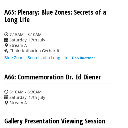
A65: Plenary: Blue Zones: Secrets of a
Long Life
7:15AM - 8:10AM
Saturday, 17th July
Stream A
Chair: Katharina Gerhardt
Blue Zones: Secrets of a Long Life
-
Dan Buettner
A66: Commemoration Dr. Ed Diener
8:10AM - 8:30AM
Saturday, 17th July
Stream A
Gallery Presentation Viewing Session