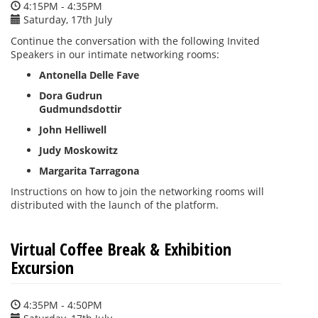
4:15PM - 4:35PM
Saturday, 17th July
Continue the conversation with the following Invited
Speakers in our intimate networking rooms:
Antonella Delle Fave
Dora Gudrun
Gudmundsdottir
John Helliwell
Judy Moskowitz
Margarita Tarragona
Instructions on how to join the networking rooms will
distributed with the launch of the platform.
Virtual Coffee Break & Exhibition
Excursion
4:35PM - 4:50PM