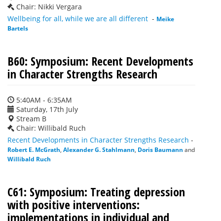
Chair: Nikki Vergara
Wellbeing for all, while we are all different
-
Meike
Bartels
B60: Symposium: Recent Developments
in Character Strengths Research
5:40AM - 6:35AM
Saturday, 17th July
Stream B
Chair: Willibald Ruch
Recent Developments in Character Strengths Research
-
Robert E. McGrath
,
Alexander G. Stahlmann
,
Doris Baumann
and
Willibald Ruch
C61: Symposium: Treating depression
with positive interventions:
implementations in individual and