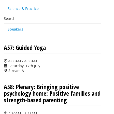
Science & Practice
Search
Speakers
A57: Guided Yoga
4:00AM - 4:30AM
Saturday, 17th July
Stream A
A58: Plenary: Bringing positive
psychology home: Positive families and
strength-based parenting
4:30AM - 5:25AM