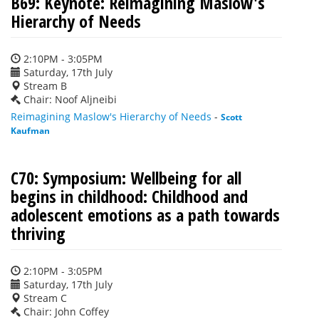
B69: Keynote: Reimagining Maslow's
Hierarchy of Needs
2:10PM - 3:05PM
Saturday, 17th July
Stream B
Chair: Noof Aljneibi
Reimagining Maslow's Hierarchy of Needs
-
Scott
Kaufman
C70: Symposium: Wellbeing for all
begins in childhood: Childhood and
adolescent emotions as a path towards
thriving
2:10PM - 3:05PM
Saturday, 17th July
Stream C
Chair: John Coffey