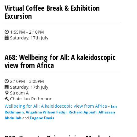
Virtual Coffee Break & Exhibition
Excursion
1:55PM - 2:10PM
Saturday, 17th July
A68: Wellbeing for All: A kaleidoscopic
view from Africa
2:10PM - 3:05PM
Saturday, 17th July
Stream A
Chair: Ian Rothmann
Wellbeing for All: A kaleidoscopic view from Africa
-
Ian
Rothmann
,
Angelina Wilson Fadiji
,
Richard Appiah
,
Alhassan
Abdullah
and
Eugene Davis