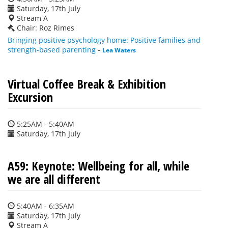
Saturday, 17th July
Stream A
Chair: Roz Rimes
Bringing positive psychology home: Positive families and
strength-based parenting
-
Lea Waters
Virtual Coffee Break & Exhibition
Excursion
5:25AM - 5:40AM
Saturday, 17th July
A59: Keynote: Wellbeing for all, while
we are all different
5:40AM - 6:35AM
Saturday, 17th July
Stream A