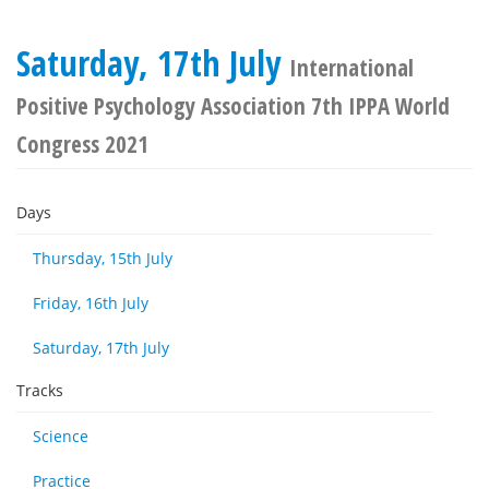
Saturday, 17th July
International
Positive Psychology Association 7th IPPA World
Congress 2021
Days
Thursday, 15th July
Friday, 16th July
Saturday, 17th July
Tracks
Science
Practice