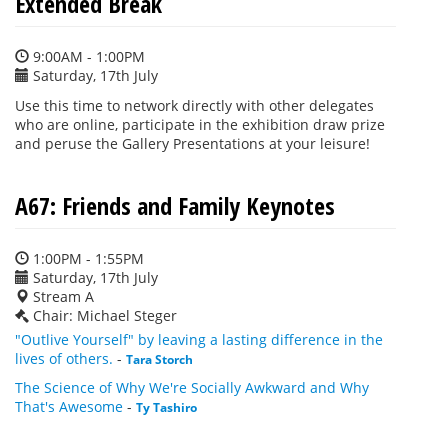
Extended Break
9:00AM - 1:00PM
Saturday, 17th July
Use this time to network directly with other delegates
who are online, participate in the exhibition draw prize
and peruse the Gallery Presentations at your leisure!
A67: Friends and Family Keynotes
1:00PM - 1:55PM
Saturday, 17th July
Stream A
Chair: Michael Steger
"Outlive Yourself" by leaving a lasting difference in the
lives of others.
-
Tara Storch
The Science of Why We're Socially Awkward and Why
That's Awesome
-
Ty Tashiro