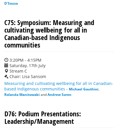
D'Souza
C75: Symposium: Measuring and
cultivating wellbeing for all in
Canadian-based Indigenous
communities
3:20PM - 4:15PM
Saturday, 17th July
Stream C
Chair: Lisa Sansom
Measuring and cultivating wellbeing for all in Canadian-
based Indigenous communities
-
Michael Gauthier
,
Rolanda Manitowabi
and
Andrew Soren
D76: Podium Presentations:
Leadership/Management