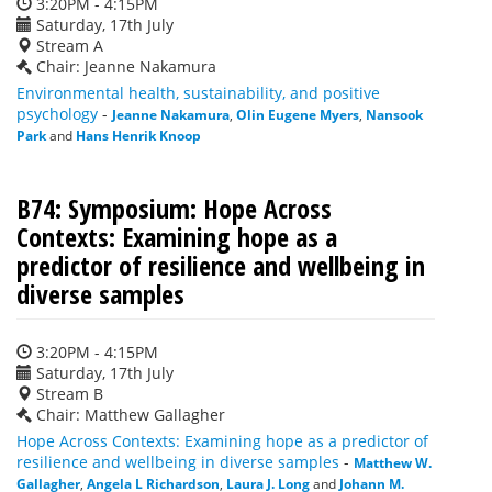
3:20PM - 4:15PM
Saturday, 17th July
Stream A
Chair: Jeanne Nakamura
Environmental health, sustainability, and positive
psychology
-
Jeanne Nakamura
,
Olin Eugene Myers
,
Nansook
Park
and
Hans Henrik Knoop
B74: Symposium: Hope Across
Contexts: Examining hope as a
predictor of resilience and wellbeing in
diverse samples
3:20PM - 4:15PM
Saturday, 17th July
Stream B
Chair: Matthew Gallagher
Hope Across Contexts: Examining hope as a predictor of
resilience and wellbeing in diverse samples
-
Matthew W.
Gallagher
,
Angela L Richardson
,
Laura J. Long
and
Johann M.