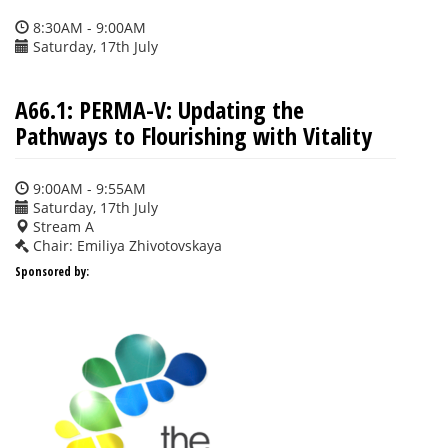
8:30AM - 9:00AM
Saturday, 17th July
A66.1: PERMA-V: Updating the
Pathways to Flourishing with Vitality
9:00AM - 9:55AM
Saturday, 17th July
Stream A
Chair: Emiliya Zhivotovskaya
Sponsored by: