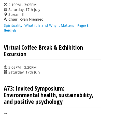
2:10PM - 3:05PM
Saturday, 17th July
Stream E
Chair: Ryan Niemiec
Spirituality: What it Is and Why it Matters
-
Roger S.
Gottlieb
Virtual Coffee Break & Exhibition
Excursion
3:05PM - 3:20PM
Saturday, 17th July
A73: Invited Symposium:
Environmental health, sustainability,
and positive psychology