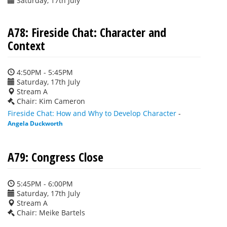
Saturday, 17th July
A78: Fireside Chat: Character and
Context
4:50PM - 5:45PM
Saturday, 17th July
Stream A
Chair: Kim Cameron
Fireside Chat: How and Why to Develop Character
-
Angela Duckworth
A79: Congress Close
5:45PM - 6:00PM
Saturday, 17th July
Stream A
Chair: Meike Bartels