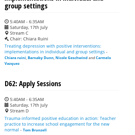
group settings
5:40AM - 6:35AM
Saturday, 17th July
Stream C
Chair: Chiara Ruini
Treating depression with positive interventions:
implementations in individual and group settings
-
Chiara ruini
,
Barnaby Dunn
,
Nicole Geschwind
and
Carmelo
Vazquez
D62: Apply Sessions
5:40AM - 6:35AM
Saturday, 17th July
Stream D
Trauma-informed positive education in action: Teacher
practice to increase school engagement for the new
normal
-
Tom Brunzell