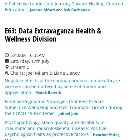
A Collective Leadership Journey Toward Healing-Centred
Education
-
Joanne Alford
and
Ash Buchanan
E63: Data Extravaganza Health &
Wellness Division
5:40AM - 6:35AM
Saturday, 17th July
Stream E
Chairs: Joel Milam & Liana Lianov
Negative effects of the corona pandemic on healthcare
workers can be buffered by sense of humor and
appreciation
-
Marek Bartzik
Emotion Regulation Strategies that Best Predict
Subjective Wellbeing and Post-Traumatic Growth during
the COVID-19 Pandemic
-
Jahnvi Jain
Psychopathology, sleep quality, and disability in
rheumatic and musculoskeletal disease: Positive
psychological traits as protective factors
-
Heather Altier,