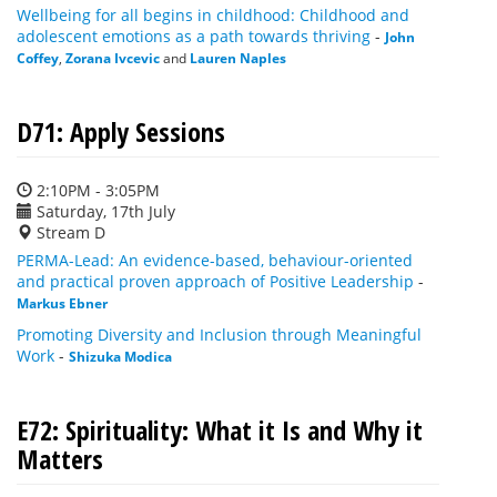
Wellbeing for all begins in childhood: Childhood and
adolescent emotions as a path towards thriving
-
John
Coffey
,
Zorana Ivcevic
and
Lauren Naples
D71: Apply Sessions
2:10PM - 3:05PM
Saturday, 17th July
Stream D
PERMA-Lead: An evidence-based, behaviour-oriented
and practical proven approach of Positive Leadership
-
Markus Ebner
Promoting Diversity and Inclusion through Meaningful
Work
-
Shizuka Modica
E72: Spirituality: What it Is and Why it
Matters