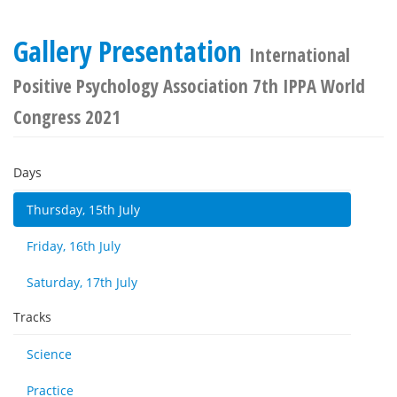
Gallery Presentation
International
Positive Psychology Association 7th IPPA World
Congress 2021
Days
Thursday, 15th July
Friday, 16th July
Saturday, 17th July
Tracks
Science
Practice