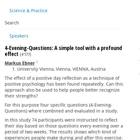
Science & Practice
Search
Speakers
4-Evening-Questions: A simple tool with a profound
effect
(#177)
1
Markus Ebner
University Vienna, Vienna, VIENNA, Austria
The effect of a positive day reflection as a technique of
positive psychology has been found repeatedly. Can this
approach also be used to help people better recognize
their strengths?
For this purpose four specific questions (4-Evening-
Questions) where combined and evaluated in a study.
In this study 74 participants were instructed to reflect
their day based on those questions every evening over a
period of two weeks. The results shows which kind of
experiences people make during and after this exercise.