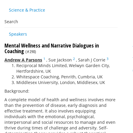
Science & Practice
Search
Speakers
Mental Wellness and Narrative Dialogues in
Coaching
(#298)
1
2
3
Andrew A Parsons
,
Sue Jackson
,
Sarah J Corrie
Reciprocal Minds Limited, Welwyn Garden City,
Hertfordshire, UK
Whitespace Coaching, Penrith, Cumbria, UK
Middlesex University, London, Middlesex, UK
Background:
A complete model of health and wellness involves more
than the prevention of disease, early diagnosis and
effective treatment. It also involves equipping
individuals with the emotional, psychological,
interpersonal and social resources to manage and even
thrive during times of challenge and adversity. Self-