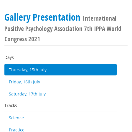
Gallery Presentation
International
Positive Psychology Association 7th IPPA World
Congress 2021
Days
Thursday, 15th July
Friday, 16th July
Saturday, 17th July
Tracks
Science
Practice