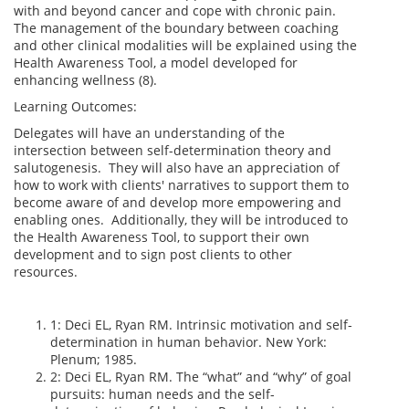
with and beyond cancer and cope with chronic pain.
The management of the boundary between coaching
and other clinical modalities will be explained using the
Health Awareness Tool, a model developed for
enhancing wellness (8).
Learning Outcomes:
Delegates will have an understanding of the
intersection between self-determination theory and
salutogenesis. They will also have an appreciation of
how to work with clients' narratives to support them to
become aware of and develop more empowering and
enabling ones. Additionally, they will be introduced to
the Health Awareness Tool, to support their own
development and to sign post clients to other
resources.
1: Deci EL, Ryan RM. Intrinsic motivation and self-
determination in human behavior. New York:
Plenum; 1985.
2: Deci EL, Ryan RM. The “what” and “why” of goal
pursuits: human needs and the self-