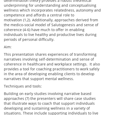
determination theory provides a robust theoretical
underpinning for understanding and conceptualising
wellness which incorporates relatedness, autonomy and
competence and affords a central role to
motivation (1,2). Additionally, approaches derived from
the medico-social model of Salutogenesis and sense of
coherence (4-6) have much to offer in enabling
individuals to live healthy and productive lives during
periods of personal difficulty.
Aim:
This presentation shares experiences of transforming
narratives involving self-determination and sense of
coherence in healthcare and workplace settings. It also
provides a tool for coaching practitioners to work safely
in the area of developing enabling clients to develop
narratives that support mental wellness.
Techniques and tools:
Building on early studies involving narrative based
approaches (7) the presenters will share case studies
that illustrate ways to coach that support individuals
developing and sustaining wellness in a variety of
situations. These include supporting individuals to live