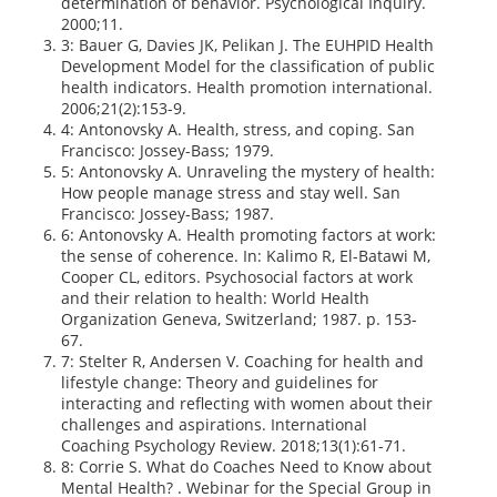
determination of behavior. Psychological Inquiry.
2000;11.
3: Bauer G, Davies JK, Pelikan J. The EUHPID Health
Development Model for the classification of public
health indicators. Health promotion international.
2006;21(2):153-9.
4: Antonovsky A. Health, stress, and coping. San
Francisco: Jossey-Bass; 1979.
5: Antonovsky A. Unraveling the mystery of health:
How people manage stress and stay well. San
Francisco: Jossey-Bass; 1987.
6: Antonovsky A. Health promoting factors at work:
the sense of coherence. In: Kalimo R, El-Batawi M,
Cooper CL, editors. Psychosocial factors at work
and their relation to health: World Health
Organization Geneva, Switzerland; 1987. p. 153-
67.
7: Stelter R, Andersen V. Coaching for health and
lifestyle change: Theory and guidelines for
interacting and reflecting with women about their
challenges and aspirations. International
Coaching Psychology Review. 2018;13(1):61-71.
8: Corrie S. What do Coaches Need to Know about
Mental Health? . Webinar for the Special Group in