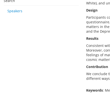
Search
White), and un
Design
Speakers
Participants c
questionnaire.
matters in the
and the Depres
Results
Consistent wit
Moreover, cont
feelings of ma
cosmic matteri
Contribution
We conclude th
different ways
Keywords
: M