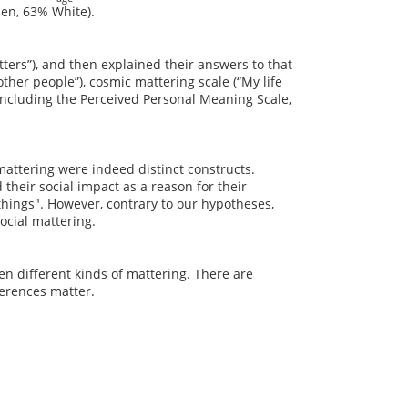
en, 63% White).
tters”), and then explained their answers to that
ther people”), cosmic mattering scale (“My life
including the Perceived Personal Meaning Scale,
mattering were indeed distinct constructs.
 their social impact as a reason for their
hings". However, contrary to our hypotheses,
ocial mattering.
n different kinds of mattering. There are
ferences matter.