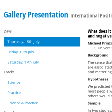
Gallery Presentation
International Posit
What does it 
Days
and negative
Thursday, 15th July
Michael Prinz
Universi
Friday, 16th July
Background
Saturday, 17th July
The sense that 
are associated
Tracks
and mattering 
Hypotheses
Science
We predicted t
most people wo
Practice
others would 
Science & Practice
Sample
In two studies