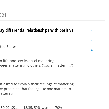
2021
y differential relationships with positive
ited States
n life, and low levels of mattering
ween mattering to others ("social mattering")
f asked to explain their feelings of mattering,
e predicted that feeling like one matters to
attering.
 39.00,
SD
= 13.35, 59% women, 70%
age