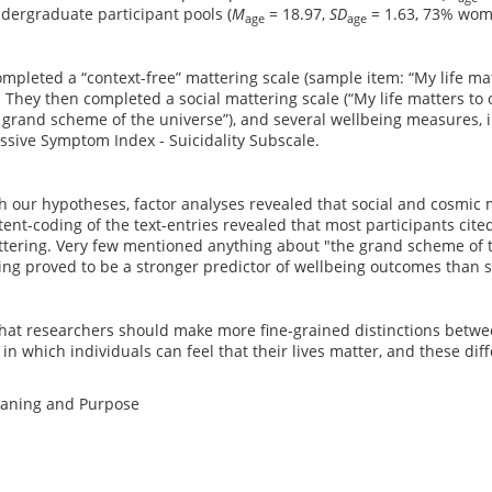
dergraduate participant pools (
M
= 18.97,
SD
= 1.63, 73% wom
age
age
ompleted a “context-free” mattering scale (sample item: “My life ma
 They then completed a social mattering scale (“My life matters to o
 grand scheme of the universe”), and several wellbeing measures, 
sive Symptom Index - Suicidality Subscale.
h our hypotheses, factor analyses revealed that social and cosmic 
ent-coding of the text-entries revealed that most participants cited
ttering. Very few mentioned anything about "the grand scheme of t
ng proved to be a stronger predictor of wellbeing outcomes than s
at researchers should make more fine-grained distinctions betwee
 in which individuals can feel that their lives matter, and these dif
eaning and Purpose