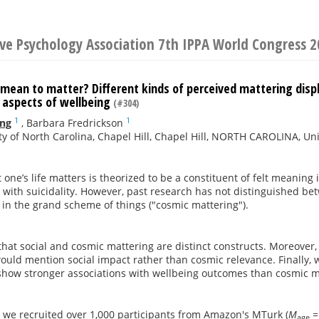
ive Psychology Association 7th IPPA World Congress 
mean to matter? Different kinds of perceived mattering displa
 aspects of wellbeing
(#304)
1
1
ing
,
Barbara Fredrickson
ty of North Carolina, Chapel Hill, Chapel Hill, NORTH CAROLINA, Un
one’s life matters is theorized to be a constituent of felt meaning i
 with suicidality. However, past research has not distinguished bet
in the grand scheme of things ("cosmic mattering").
hat social and cosmic mattering are distinct constructs. Moreover, i
uld mention social impact rather than cosmic relevance. Finally, w
show stronger associations with wellbeing outcomes than cosmic m
, we recruited over 1,000 participants from Amazon's MTurk (
M
=
age