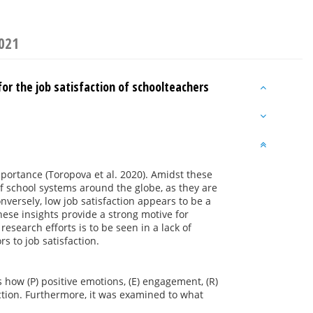
2021
r the job satisfaction of schoolteachers
portance (Toropova et al. 2020). Amidst these
f school systems around the globe, as they are
nversely, low job satisfaction appears to be a
These insights provide a strong motive for
research efforts is to be seen in a lack of
s to job satisfaction.
how (P) positive emotions, (E) engagement, (R)
action. Furthermore, it was examined to what