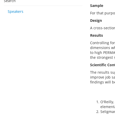
Search
Sample
Speakers
For that purp
Design
A cross-sectio
Results
Controlling fo
dimensions whe
to high PERMA 
the strongest s
Scientific Con
The results s
improve job sa
findings will 
O'Reilly
elementa
Seligman