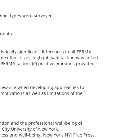
hool types were surveyed.
onnaire.
stically significant differences in all PERMA
 effect sizes, high job satisfaction was linked
e PERMA factors (P) positive emotions provided
relevance when developing approaches to
mplications as well as limitations of the
tention and the professional well-being of
City University of New York.
ness and well-being. New York, NY: Free Press.