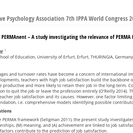
ive Psychology Association 7th IPPA World Congress 
PERMAnent – A study investigating the relevance of PERMA fo
1
er
chool of Education, University of Erfurt, Erfurt, THURINGIA, Germany
ges and turnover rates have become a concern of international im
lopments, teachers with high job satisfaction build the backbone o
e productive and more likely to retain their job in the long-term. Co
on to quit the job or leave the profession entirely (O'Reilly 2014). 
eacher job satisfaction and its causes. However, one factor limiting 
undation, i.e. comprehensive models identifying possible contributor
stions
e PERMA framework (Seligman 2011), the present study investigates 
ionships, (M) meaning, and (A) achievement are linked to job satisf
actors contribute to the prediction of job satisfaction.