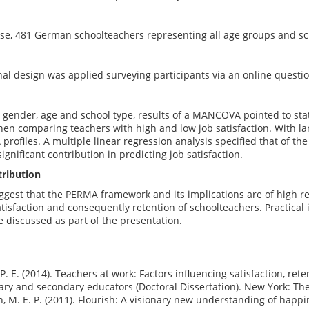
ose, 481 German schoolteachers representing all age groups and sc
nal design was applied surveying participants via an online questi
r gender, age and school type, results of a MANCOVA pointed to stati
n comparing teachers with high and low job satisfaction. With large
profiles. A multiple linear regression analysis specified that of th
ignificant contribution in predicting job satisfaction.
tribution
uggest that the PERMA framework and its implications are of high 
tisfaction and consequently retention of schoolteachers. Practical i
be discussed as part of the presentation.
, P. E. (2014). Teachers at work: Factors influencing satisfaction, re
ry and secondary educators (Doctoral Dissertation). New York: The 
, M. E. P. (2011). Flourish: A visionary new understanding of happi