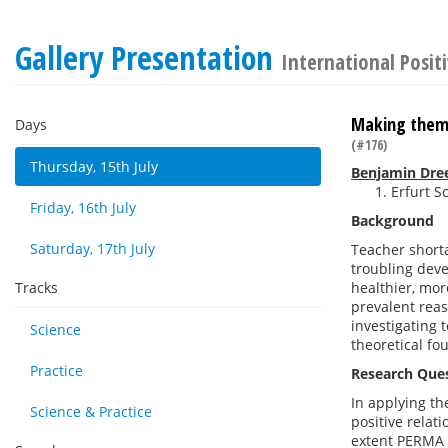
Gallery Presentation
International Posit
Making them 
Days
(#176)
Thursday, 15th July
Benjamin Dre
Erfurt S
Friday, 16th July
Background
Saturday, 17th July
Teacher shorta
troubling deve
Tracks
healthier, mor
prevalent reas
investigating t
Science
theoretical fo
Practice
Research Que
In applying th
Science & Practice
positive relat
extent PERMA f