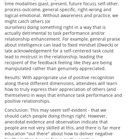
time modalities (past, present, future focus), self-other,
process-outcome, general-specific,
right
-wrong and
logical-emotional. Without awareness and practice, we
might
catch
others (or
ourselves)
doing
something
right
in a way that is
actually detrimental to task performance and/or
relationship enhancement. For example, general praise
about intelligence can lead to fixed mindset (Dweck) or
late acknowledgement for a self-centered task could
lead to mistrust in the relationship, leading the
recipient of the feedback feeling like they are being
manipulated rather than genuinely appreciated.
Results: With appropriate use of positive recognition
along these different dimensions, attendees will learn
how to truly express their appreciation of others (and
themselves) in ways that enhance task performance and
positive relationships.
Conclusion: This may seem self-evident - that we
should
catch
people
doing
things
right
. However,
anecdotal evidence and observation indicate that
people are not very skilled at this, and there is far more
education "out there" about how to deliver negative