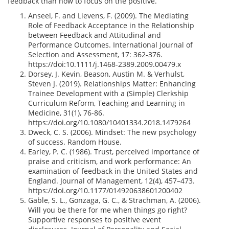
feedback than how to focus on the positive.
Anseel, F. and Lievens, F. (2009). The Mediating
Role of Feedback Acceptance in the Relationship
between Feedback and Attitudinal and
Performance Outcomes. International Journal of
Selection and Assessment, 17: 362-376.
https://doi:10.1111/j.1468-2389.2009.00479.x
Dorsey, J. Kevin, Beason, Austin M. & Verhulst,
Steven J. (2019). Relationships Matter: Enhancing
Trainee Development with a (Simple) Clerkship
Curriculum Reform, Teaching and Learning in
Medicine, 31(1), 76-86.
https://doi.org/10.1080/10401334.2018.1479264
Dweck, C. S. (2006). Mindset: The new psychology
of success. Random House.
Earley, P. C. (1986). Trust, perceived importance of
praise and criticism, and work performance: An
examination of feedback in the United States and
England. Journal of Management, 12(4), 457–473.
https://doi.org/10.1177/014920638601200402
Gable, S. L., Gonzaga, G. C., & Strachman, A. (2006).
Will you be there for me when things go right?
Supportive responses to positive event