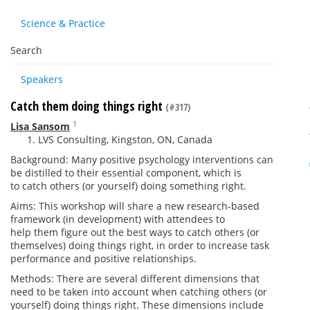
Science & Practice
Search
Speakers
Catch them doing things right
(#317)
1
Lisa Sansom
LVS Consulting, Kingston, ON, Canada
Background: Many positive psychology interventions can
be distilled to their essential component, which is
to
catch
others (or yourself)
doing
something
right
.
Aims: This workshop will share a new research-based
framework (in development) with attendees to
help
them
figure out the best ways to
catch
others (or
themselves)
doing
things
right
, in order to increase task
performance and positive relationships.
Methods: There are several different dimensions that
need to be taken into account when catching others (or
yourself)
doing
things
right
. These dimensions include