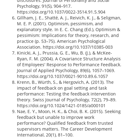
disclosures. Journal of Personality and Social
Psychology, 91(5), 904–917.
https://doi.org/10.1037/0022-3514.91.5.904
Gillham, J. E., Shatté, A. J., Reivich, K. J., & Seligman,
M. E. P. (2001). Optimism, pessimism, and
explanatory style. In E. C. Chang (Ed.), Optimism &
pessimism: Implications for theory, research, and
practice (p. 53–75). American Psychological
Association. https://doi.org/10.1037/10385-003
Kinicki, A. J., Prussia, G. E., Wu, B. (J.), & McKee-
Ryan, F. M. (2004). A Covariance Structure Analysis
of Employees' Response to Performance Feedback.
Journal of Applied Psychology, 89(6), 1057–1069.
https://doi.org/10.1037/0021-9010.89.6.1057
Krenn, B., Würth, S., & Hergovich, A. (2013). The
impact of feedback on goal setting and task
performance: Testing the feedback intervention
theory. Swiss Journal of Psychology, 72(2), 79–89.
https://doi.org/10.1024/1421-0185/a000101
Nae, E. Y., Moon, H. K., & Choi, B. K. (2015). Seeking
feedback but unable to improve work
performance? Qualified feedback from trusted
supervisors matters. The Career Development
International, 20(1), 81–100.