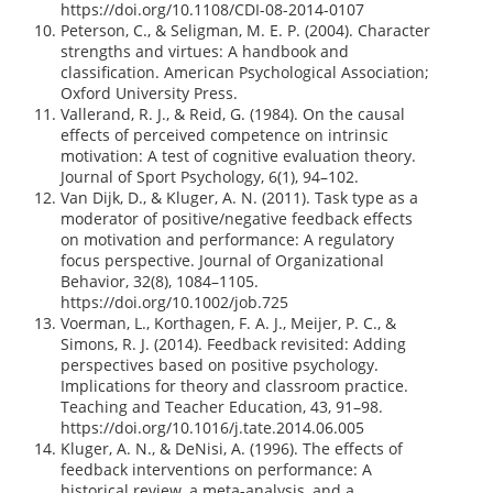
https://doi.org/10.1108/CDI-08-2014-0107
Peterson, C., & Seligman, M. E. P. (2004). Character
strengths and virtues: A handbook and
classification. American Psychological Association;
Oxford University Press.
Vallerand, R. J., & Reid, G. (1984). On the causal
effects of perceived competence on intrinsic
motivation: A test of cognitive evaluation theory.
Journal of Sport Psychology, 6(1), 94–102.
Van Dijk, D., & Kluger, A. N. (2011). Task type as a
moderator of positive/negative feedback effects
on motivation and performance: A regulatory
focus perspective. Journal of Organizational
Behavior, 32(8), 1084–1105.
https://doi.org/10.1002/job.725
Voerman, L., Korthagen, F. A. J., Meijer, P. C., &
Simons, R. J. (2014). Feedback revisited: Adding
perspectives based on positive psychology.
Implications for theory and classroom practice.
Teaching and Teacher Education, 43, 91–98.
https://doi.org/10.1016/j.tate.2014.06.005
Kluger, A. N., & DeNisi, A. (1996). The effects of
feedback interventions on performance: A
historical review, a meta-analysis, and a