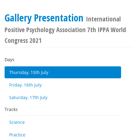
Gallery Presentation
International
Positive Psychology Association 7th IPPA World
Congress 2021
Days
Thursday, 15th July
Friday, 16th July
Saturday, 17th July
Tracks
Science
Practice