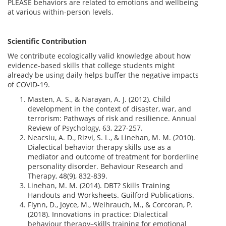
PLEASE behaviors are related to emotions and wellbeing
at various within-person levels.
Scientific Contribution
We contribute ecologically valid knowledge about how
evidence-based skills that college students might
already be using daily helps buffer the negative impacts
of COVID-19.
Masten, A. S., & Narayan, A. J. (2012). Child
development in the context of disaster, war, and
terrorism: Pathways of risk and resilience. Annual
Review of Psychology, 63, 227-257.
Neacsiu, A. D., Rizvi, S. L., & Linehan, M. M. (2010).
Dialectical behavior therapy skills use as a
mediator and outcome of treatment for borderline
personality disorder. Behaviour Research and
Therapy, 48(9), 832-839.
Linehan, M. M. (2014). DBT? Skills Training
Handouts and Worksheets. Guilford Publications.
Flynn, D., Joyce, M., Weihrauch, M., & Corcoran, P.
(2018). Innovations in practice: Dialectical
behaviour therapy–skills training for emotional