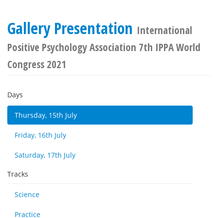
Gallery Presentation
International
Positive Psychology Association 7th IPPA World
Congress 2021
Days
Thursday, 15th July
Friday, 16th July
Saturday, 17th July
Tracks
Science
Practice