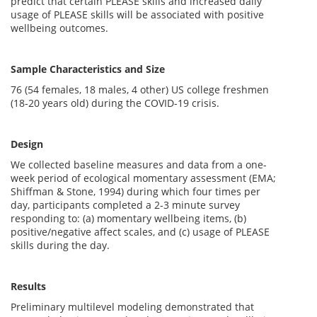
predict that certain PLEASE skills and increased daily
usage of PLEASE skills will be associated with positive
wellbeing outcomes.
Sample Characteristics and Size
76 (54 females, 18 males, 4 other) US college freshmen
(18-20 years old) during the COVID-19 crisis.
Design
We collected baseline measures and data from a one-
week period of ecological momentary assessment (EMA;
Shiffman & Stone, 1994) during which four times per
day, participants completed a 2-3 minute survey
responding to: (a) momentary wellbeing items, (b)
positive/negative affect scales, and (c) usage of PLEASE
skills during the day.
Results
Preliminary multilevel modeling demonstrated that