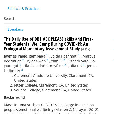
Science & Practice
Search
Speakers
The Daily Use of DBT ABC PLEASE skills and First-
Year Students’ WellBeing During COVID-19: An
Ecological Momentary Assessment Study
(#312)
1
1
Jaymes Paolo Rombaoa
,
Saida Heshmati
,
Marcus
2
1
2
Rodriguez
,
Tyler Owen
,
Yilin Li
,
Lizbeth Valdivia-
3
2
2
Jauregui
,
Lila Avendaño Dreyfuss
,
Julia Ho
,
Jenna
2
Ledbetter
Claremont Graduate University, Claremont, CA,
United States
Pitzer College, Claremont, CA, United States
Scripps College, Claremont, CA, United States
Background
Mass trauma such as COVID-19 has large impacts on
people’s emotional wellbeing (Masten & Narayan, 2012)