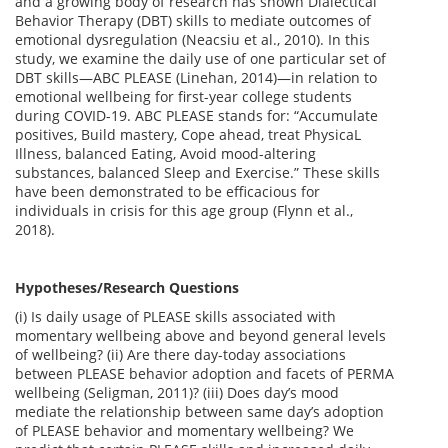
and a growing body of research has shown Dialectical
Behavior Therapy (DBT) skills to mediate outcomes of
emotional dysregulation (Neacsiu et al., 2010). In this
study, we examine the daily use of one particular set of
DBT skills—ABC PLEASE (Linehan, 2014)—in relation to
emotional wellbeing for first-year college students
during COVID-19. ABC PLEASE stands for: “Accumulate
positives, Build mastery, Cope ahead, treat PhysicaL
Illness, balanced Eating, Avoid mood-altering
substances, balanced Sleep and Exercise.” These skills
have been demonstrated to be efficacious for
individuals in crisis for this age group (Flynn et al.,
2018).
Hypotheses/Research Questions
(i) Is daily usage of PLEASE skills associated with
momentary wellbeing above and beyond general levels
of wellbeing? (ii) Are there day-today associations
between PLEASE behavior adoption and facets of PERMA
wellbeing (Seligman, 2011)? (iii) Does day’s mood
mediate the relationship between same day’s adoption
of PLEASE behavior and momentary wellbeing? We