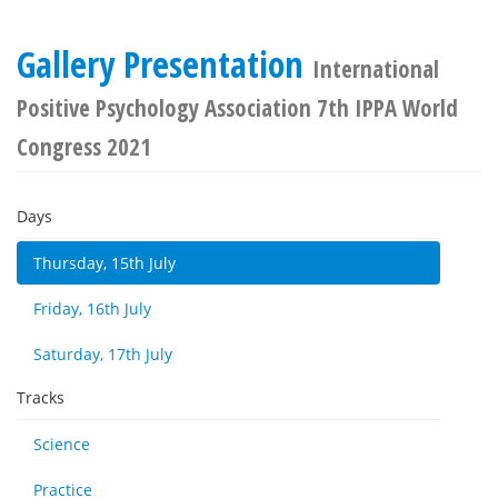
Gallery Presentation
International
Positive Psychology Association 7th IPPA World
Congress 2021
Days
Thursday, 15th July
Friday, 16th July
Saturday, 17th July
Tracks
Science
Practice