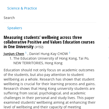
Science & Practice
Search
Speakers
Measuring students’ wellbeing across three
collaborative Positive and Values Education courses
in One University
(#152)
1
1
Junjun Chen
,
Daniel Hung-Kay CHOW
The Education University of Hong Kong, Tai Po,
NEW TERRITORIES, Hong Kong
Education should not only focus on academic outcomes
of the students, but also pay attention to student
wellbeing as a whole. Research has shown that student
wellbeing is crucial for their learning process and gains.
Research shows that Hong Kong university students are
suffering from social, psychological, and academic
challenges in their personal and study lives. This paper
examined students’ wellbeing aiming at enhancing their
level of wellbeing and their capacity of meeting