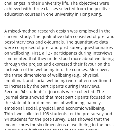
challenges in their university life. The objectives were
achieved with three classes selected from the positive
education courses in one university in Hong Kong.
A mixed-method research design was employed in the
current study. The qualitative data consisted of pre- and
post-interviews and e-journals. The quantitative data
were comprised of pre- and post-survey questionnaires
on wellbeing. First, all 27 participants during interviews
commented that they understood more about wellbeing
through the project and expressed their favour on the
inclusion of the wellbeing into the courses. Moreover,
the three dimensions of wellbeing (e.g., physical,
emotional, and social wellbeing) were often mentioned
to increase by the participants during interviews.
Second, 94 students’ e-journals were collected. The
journal data showed that most participants focused on
the state of four dimensions of wellbeing, namely,
emotional, social, physical, and economic wellbeing.
Third, we collected 103 students for the pre-survey and
94 students for the post-survey. Data showed that the
mean scores for six dimensions of wellbeing in the post-