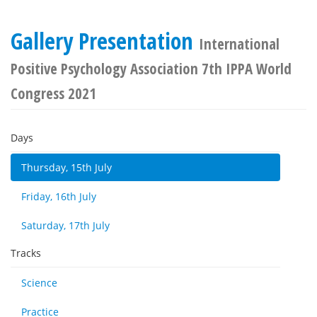
Gallery Presentation
International
Positive Psychology Association 7th IPPA World
Congress 2021
Days
Thursday, 15th July
Friday, 16th July
Saturday, 17th July
Tracks
Science
Practice