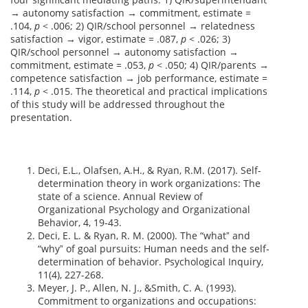
→ autonomy satisfaction → commitment, estimate =
.104,
p
< .006; 2) QIR/school personnel → relatedness
satisfaction → vigor, estimate = .087,
p
< .026; 3)
QIR/school personnel → autonomy satisfaction →
commitment, estimate = .053,
p
< .050; 4) QIR/parents →
competence satisfaction → job performance, estimate =
.114,
p
< .015. The theoretical and practical implications
of this study will be addressed throughout the
presentation.
Deci, E.L., Olafsen, A.H., & Ryan, R.M. (2017). Self-
determination theory in work organizations: The
state of a science. Annual Review of
Organizational Psychology and Organizational
Behavior, 4, 19-43.
Deci, E. L. & Ryan, R. M. (2000). The “whatˮ and
“whyˮ of goal pursuits: Human needs and the self-
determination of behavior. Psychological Inquiry,
11(4), 227-268.
Meyer, J. P., Allen, N. J., &Smith, C. A. (1993).
Commitment to organizations and occupations: