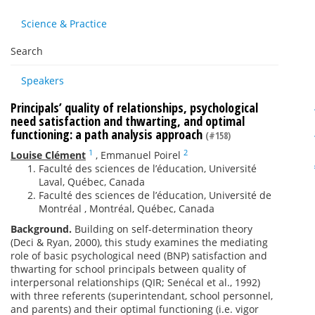
Science & Practice
Search
Speakers
Principals’ quality of relationships, psychological
need satisfaction and thwarting, and optimal
functioning: a path analysis approach
(#158)
1
2
Louise Clément
,
Emmanuel Poirel
Faculté des sciences de l’éducation, Université
Laval, Québec, Canada
Faculté des sciences de l’éducation, Université de
Montréal , Montréal, Québec, Canada
Background.
Building on self-determination theory
(Deci & Ryan, 2000), this study examines the mediating
role of basic psychological need (BNP) satisfaction and
thwarting for school principals between quality of
interpersonal relationships (QIR; Senécal et al., 1992)
with three referents (superintendant, school personnel,
and parents) and their optimal functioning (i.e. vigor