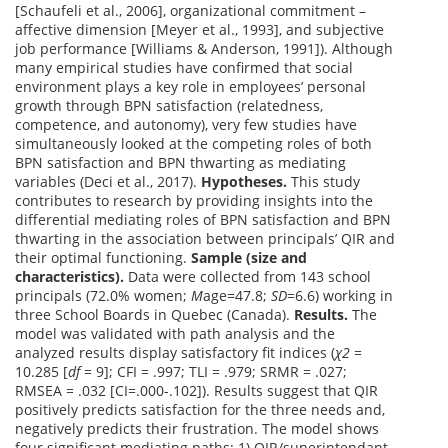
[Schaufeli et al., 2006], organizational commitment –
affective dimension [Meyer et al., 1993], and subjective
job performance [Williams & Anderson, 1991]). Although
many empirical studies have confirmed that social
environment plays a key role in employees’ personal
growth through BPN satisfaction (relatedness,
competence, and autonomy), very few studies have
simultaneously looked at the competing roles of both
BPN satisfaction and BPN thwarting as mediating
variables (Deci et al., 2017).
Hypotheses.
This study
contributes to research by providing insights into the
differential mediating roles of BPN satisfaction and BPN
thwarting in the association between principals’ QIR and
their optimal functioning.
Sample (size and
characteristics).
Data were collected from 143 school
principals (72.0% women;
M
age=47.8;
SD
=6.6) working in
three School Boards in Quebec (Canada).
Results.
The
model was validated with path analysis and the
analyzed results display satisfactory fit indices (
χ2
=
10.285 [
df
= 9]; CFI = .997; TLI = .979; SRMR = .027;
RMSEA = .032 [CI=.000-.102]). Results suggest that QIR
positively predicts satisfaction for the three needs and,
negatively predicts their frustration. The model shows
four significant mediating paths: 1) QIR/superintendant