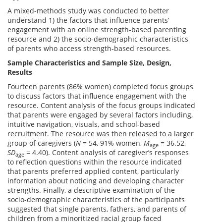
A mixed-methods study was conducted to better
understand 1) the factors that influence parents’
engagement with an online strength-based parenting
resource and 2) the socio-demographic characteristics
of parents who access strength-based resources.
Sample Characteristics and Sample Size, Design,
Results
Fourteen parents (86% women) completed focus groups
to discuss factors that influence engagement with the
resource. Content analysis of the focus groups indicated
that parents were engaged by several factors including,
intuitive navigation, visuals, and school-based
recruitment. The resource was then released to a larger
group of caregivers (
N
= 54, 91% women,
M
= 36.52,
age
SD
= 4.40). Content analysis of caregiver’s responses
age
to reflection questions within the resource indicated
that parents preferred applied content, particularly
information about noticing and developing character
strengths. Finally, a descriptive examination of the
socio-demographic characteristics of the participants
suggested that single parents, fathers, and parents of
children from a minoritized racial group faced