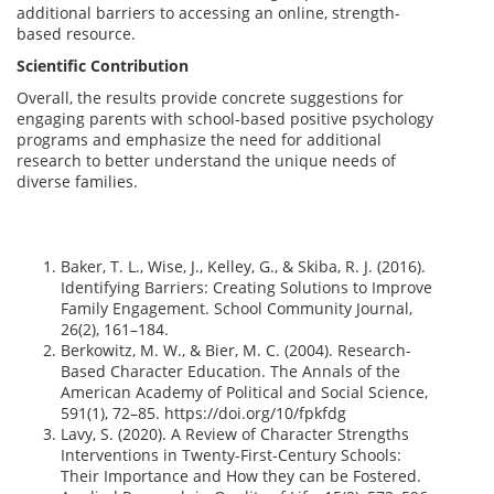
additional barriers to accessing an online, strength-
based resource.
Scientific Contribution
Overall, the results provide concrete suggestions for
engaging parents with school-based positive psychology
programs and emphasize the need for additional
research to better understand the unique needs of
diverse families.
Baker, T. L., Wise, J., Kelley, G., & Skiba, R. J. (2016).
Identifying Barriers: Creating Solutions to Improve
Family Engagement. School Community Journal,
26(2), 161–184.
Berkowitz, M. W., & Bier, M. C. (2004). Research-
Based Character Education. The Annals of the
American Academy of Political and Social Science,
591(1), 72–85. https://doi.org/10/fpkfdg
Lavy, S. (2020). A Review of Character Strengths
Interventions in Twenty-First-Century Schools:
Their Importance and How they can be Fostered.