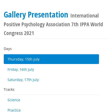
Gallery Presentation
International
Positive Psychology Association 7th IPPA World
Congress 2021
Days
Thursday, 15th July
Friday, 16th July
Saturday, 17th July
Tracks
Science
Practice