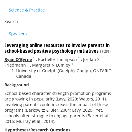
Science & Practice
Search
Speakers
Leveraging online resources to involve parents in
school-based positive psychology initiatives
(#291)
1
1
Ryan O'Byrne
,
Rochelle Thompson
,
Jordan S
1
1
Friedmann
,
Margaret N Lumley
University of Guelph (Guelph), Guelph, ONTARIO,
Canada
Background
School-based character strength promotion programs
are growing in popularity (Lavy, 2020; Waters, 2011).
Involving parents could increase the impact of these
programs (Berkowitz & Bier, 2004; Lavy, 2020). Yet,
schools often struggle to engage parents (Baker et al.,
2016; Murray et al., 2014).
Hypotheses/Research Questions