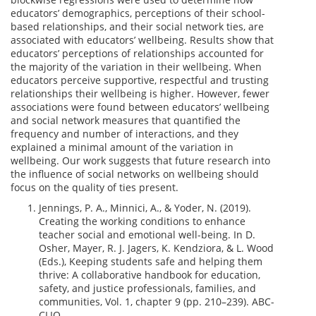
educators’ demographics, perceptions of their school-
based relationships, and their social network ties, are
associated with educators’ wellbeing. Results show that
educators’ perceptions of relationships accounted for
the majority of the variation in their wellbeing. When
educators perceive supportive, respectful and trusting
relationships their wellbeing is higher. However, fewer
associations were found between educators’ wellbeing
and social network measures that quantified the
frequency and number of interactions, and they
explained a minimal amount of the variation in
wellbeing. Our work suggests that future research into
the influence of social networks on wellbeing should
focus on the quality of ties present.
Jennings, P. A., Minnici, A., & Yoder, N. (2019).
Creating the working conditions to enhance
teacher social and emotional well-being. In D.
Osher, Mayer, R. J. Jagers, K. Kendziora, & L. Wood
(Eds.), Keeping students safe and helping them
thrive: A collaborative handbook for education,
safety, and justice professionals, families, and
communities, Vol. 1, chapter 9 (pp. 210–239). ABC-
CLIO.