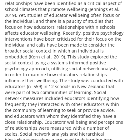
relationships have been identified as a critical aspect of
school climates that promote wellbeing (Jennings et al.,
2019). Yet, studies of educator wellbeing often focus on
the individual, and there is a paucity of studies that
focus on how educators’ relationships within schools
affects educator wellbeing. Recently, positive psychology
interventions have been criticized for their focus on the
individual and calls have been made to consider the
broader social context in which an individual is
embedded (Kern et al., 2019). This study explored the
social context using a systems informed positive
psychology approach, utilising social network analysis,
in order to examine how educators relationships
influence their wellbeing. The study was conducted with
educators (n=559) in 12 schools in New Zealand that
were part of two communities of learning. Social
network measures included educators identifying how
frequently they interacted with other educators within
the community of learning to seek or provide advice,
and educators with whom they identified they have a
close relationship. Educators’ wellbeing and perceptions
of relationships were measured with a number of
scales. Social network analysis and hierarchical
blockwise regressions were used to determine how