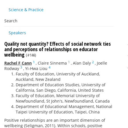
Science & Practice
Search
Speakers
Quality not quantity? Effects of social network ties
and perceptions of relationships on educator
wellbeing
(#146)
1
1
2
Rachel F Cann
,
Claire Sinnema
,
Alan Daly
,
Joelle
3
4
Rodway
,
Yi-Hwa Liou
Faculty of Education, University of Auckland,
Auckland, New Zealand
Department of Education Studies, University of
California, San Diego, California, United States
Faculty of Education, Memorial University of
Newfoundland, St John's, Newfoundland, Canada
Department of Educational Management, National
Taipei University of Education, Taipei, China
Positive relationships are an important dimension of
wellbeing (Seligman, 2011). Within schools, positive