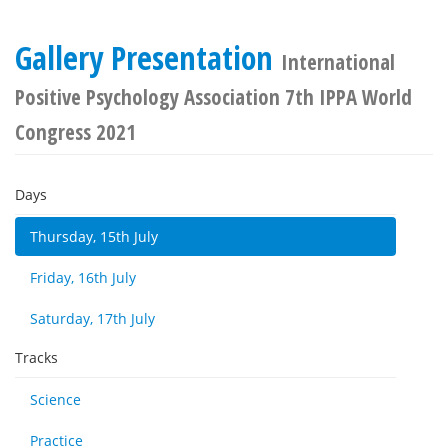
Gallery Presentation
International
Positive Psychology Association 7th IPPA World
Congress 2021
Days
Thursday, 15th July
Friday, 16th July
Saturday, 17th July
Tracks
Science
Practice