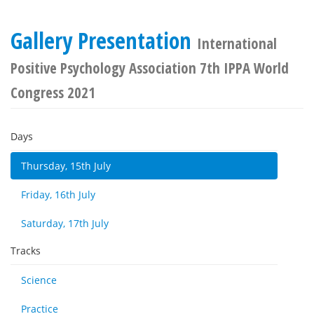
Gallery Presentation
International
Positive Psychology Association 7th IPPA World
Congress 2021
Days
Thursday, 15th July
Friday, 16th July
Saturday, 17th July
Tracks
Science
Practice