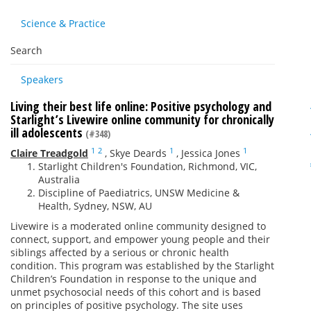
Science & Practice
Search
Speakers
Living their best life online: Positive psychology and
Starlight’s Livewire online community for chronically
ill adolescents
(#348)
1
2
1
1
Claire Treadgold
,
Skye Deards
,
Jessica Jones
Starlight Children's Foundation, Richmond, VIC,
Australia
Discipline of Paediatrics, UNSW Medicine &
Health, Sydney, NSW, AU
Livewire is a moderated online community designed to
connect, support, and empower young people and their
siblings affected by a serious or chronic health
condition. This program was established by the Starlight
Children’s Foundation in response to the unique and
unmet psychosocial needs of this cohort and is based
on principles of positive psychology. The site uses