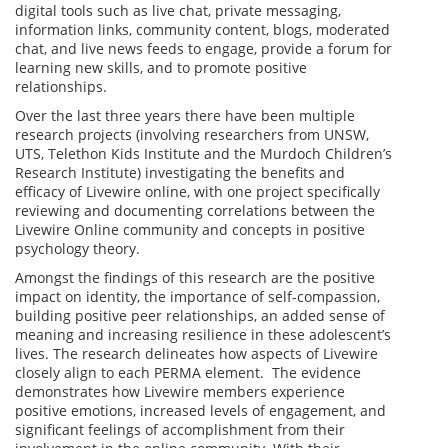
digital tools such as live chat, private messaging,
information links, community content, blogs, moderated
chat, and live news feeds to engage, provide a forum for
learning new skills, and to promote positive
relationships.
Over the last three years there have been multiple
research projects (involving researchers from UNSW,
UTS, Telethon Kids Institute and the Murdoch Children’s
Research Institute) investigating the benefits and
efficacy of Livewire online, with one project specifically
reviewing and documenting correlations between the
Livewire Online community and concepts in positive
psychology theory.
Amongst the findings of this research are the positive
impact on identity, the importance of self-compassion,
building positive peer relationships, an added sense of
meaning and increasing resilience in these adolescent’s
lives. The research delineates how aspects of Livewire
closely align to each PERMA element. The evidence
demonstrates how Livewire members experience
positive emotions, increased levels of engagement, and
significant feelings of accomplishment from their