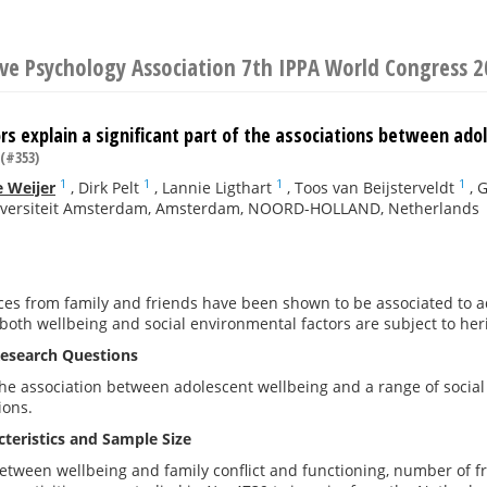
ive Psychology Association 7th IPPA World Congress 
rs explain a significant part of the associations between ado
(#353)
1
1
1
1
 Weijer
,
Dirk Pelt
,
Lannie Ligthart
,
Toos van Beijsterveldt
,
G
niversiteit Amsterdam, Amsterdam, NOORD-HOLLAND, Netherlands
ces from family and friends have been shown to be associated to a
 both wellbeing and social environmental factors are subject to her
esearch Questions
 association between adolescent wellbeing and a range of social f
ions.
teristics and Sample Size
etween wellbeing and family conflict and functioning, number of fr