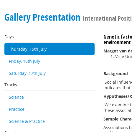
Gallery Presentation
International Posit
Genetic facto
Days
environment
Thursday, 15th July
Margot van de
Vrije U
Friday, 16th July
Saturday, 17th July
Background
Social influen
Tracks
indicates that
Hypotheses/R
Science
We examine the
Practice
these associat
Sample Charac
Science & Practice
Associations b