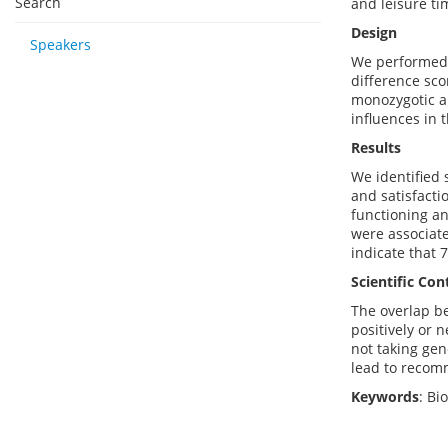
Search
and leisure ti
Design
Speakers
We performed 
difference scor
monozygotic an
influences in 
Results
We identified s
and satisfacti
functioning an
were associate
indicate that 
Scientific Con
The overlap be
positively or 
not taking gen
lead to recomm
Keywords
: Bi