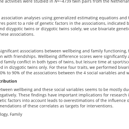
me activities were studied in
N
=~4739 twin pairs from the Netherla
association analyses using generalized estimating equations and t
es point to a role of genetic factors in the associations, indicated 
d dizygotic twins or dizygotic twins solely, we use bivariate gene
these associations.
ignificant associations between wellbeing and family functioning, fam
on with friendships. Wellbeing difference scores were significantly 
d family conflict in both types of twins, but leisure time at sport/s
d in dizygotic twins only. For these four traits, we performed bivar
70% to 90% of the associations between the 4 social variables and w
tribution
tween wellbeing and these social variables seems to be mostly due 
negatively. These findings have important implications for research i
etic factors into account leads to overestimations of the influence 
endations of these correlates as targets for interventions.
ology, Family