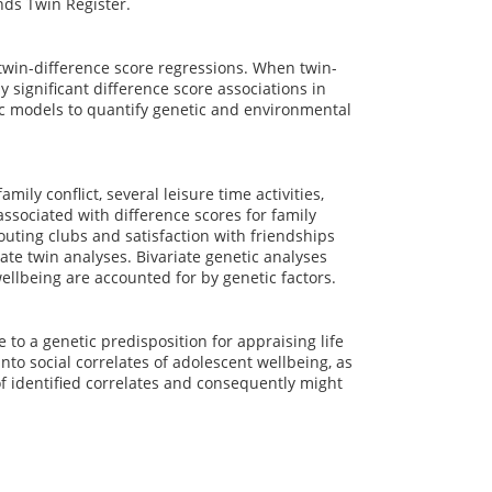
nds Twin Register.
win-difference score regressions. When twin-
by significant difference score associations in
tic models to quantify genetic and environmental
ily conflict, several leisure time activities,
associated with difference scores for family
couting clubs and satisfaction with friendships
iate twin analyses. Bivariate genetic analyses
ellbeing are accounted for by genetic factors.
to a genetic predisposition for appraising life
nto social correlates of adolescent wellbeing, as
of identified correlates and consequently might