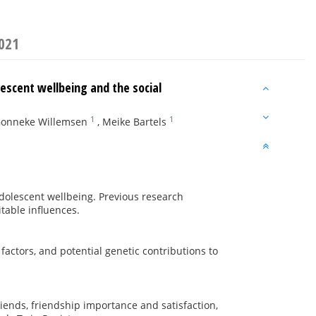
2021
lescent wellbeing and the social
1
1
onneke Willemsen
,
Meike Bartels
dolescent wellbeing. Previous research
itable influences.
actors, and potential genetic contributions to
iends, friendship importance and satisfaction,