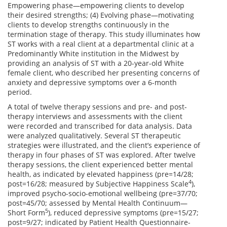
Empowering phase—empowering clients to develop
their desired strengths; (4) Evolving phase—motivating
clients to develop strengths continuously in the
termination stage of therapy. This study illuminates how
ST works with a real client at a departmental clinic at a
Predominantly White institution in the Midwest by
providing an analysis of ST with a 20-year-old White
female client, who described her presenting concerns of
anxiety and depressive symptoms over a 6-month
period.
A total of twelve therapy sessions and pre- and post-
therapy interviews and assessments with the client
were recorded and transcribed for data analysis. Data
were analyzed qualitatively. Several ST therapeutic
strategies were illustrated, and the client’s experience of
therapy in four phases of ST was explored. After twelve
therapy sessions, the client experienced better mental
health, as indicated by elevated happiness (pre=14/28;
4
post=16/28; measured by Subjective Happiness Scale
),
improved psycho-socio-emotional wellbeing (pre=37/70;
post=45/70; assessed by Mental Health Continuum—
5
Short Form
), reduced depressive symptoms (pre=15/27;
post=9/27; indicated by Patient Health Questionnaire-