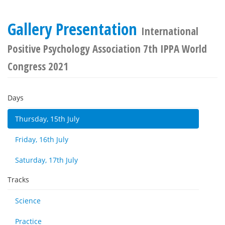
Gallery Presentation
International
Positive Psychology Association 7th IPPA World
Congress 2021
Days
Thursday, 15th July
Friday, 16th July
Saturday, 17th July
Tracks
Science
Practice