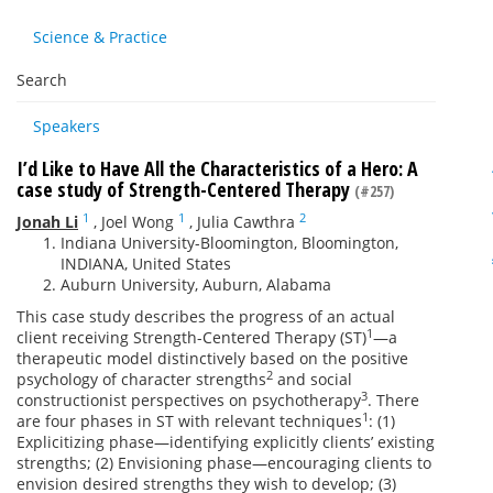
Science & Practice
Search
Speakers
I’d Like to Have All the Characteristics of a Hero: A
case study of Strength-Centered Therapy
(#257)
1
1
2
Jonah Li
,
Joel Wong
,
Julia Cawthra
Indiana University-Bloomington, Bloomington,
INDIANA, United States
Auburn University, Auburn, Alabama
This case study describes the progress of an actual
1
client receiving Strength-Centered Therapy (ST)
—a
therapeutic model distinctively based on the positive
2
psychology of character strengths
and social
3
constructionist perspectives on psychotherapy
. There
1
are four phases in ST with relevant techniques
: (1)
Explicitizing phase—identifying explicitly clients’ existing
strengths; (2) Envisioning phase—encouraging clients to
envision desired strengths they wish to develop; (3)