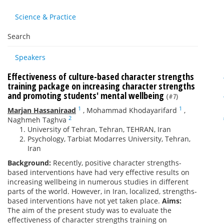
Science & Practice
Search
Speakers
Effectiveness of culture-based character strengths
training package on increasing character strengths
and promoting students' mental wellbeing
(#7)
1
1
Marjan Hassaniraad
,
Mohammad Khodayarifard
,
2
Naghmeh Taghva
University of Tehran, Tehran, TEHRAN, Iran
Psychology, Tarbiat Modarres University, Tehran,
Iran
Background:
Recently, positive character strengths-
based interventions have had very effective results on
increasing wellbeing in numerous studies in different
parts of the world. However, in Iran, localized, strengths-
based interventions have not yet taken place.
Aims:
The aim of the present study was to evaluate the
effectiveness of character strengths training on