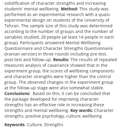
solidification of character strengths and increasing
students' mental wellbeing.
Method:
This study was
performed as an experimental research with a quasi-
experimental design on students of the University of
Tehran. The sample size of this study was determined
according to the number of groups and the number of
variables studied, 28 people (at least 14 people in each
group). Participants answered Mental Wellbeing
Questionnaire and Character Strengths Questionnaire
(Iranian version) in three rounds including pre-test,
post-test and follow-up.
Results:
The results of repeated
measures analysis of covariance showed that in the
experiment group, the scores of wellbeing components
and character strengths were higher than the control
group. The observed changes in the experiment group
at the follow-up stage were also somewhat stable.
Conclusions:
Based on this, it can be concluded that
the package developed for improving character
strengths has an effective role in increasing these
strengths and mental wellbeing.
Key words:
Character
strengths, positive psychology, culture, wellbeing
Keywords
: Culture, Strengths