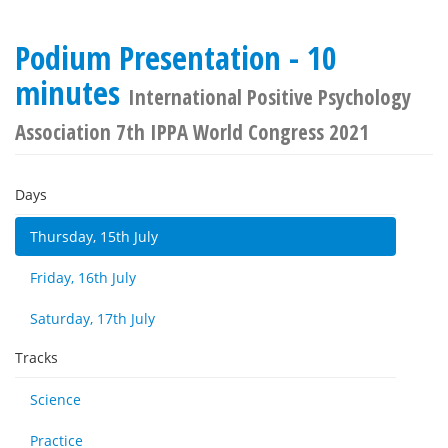
Podium Presentation - 10
minutes
International Positive Psychology
Association 7th IPPA World Congress 2021
Days
Thursday, 15th July
Friday, 16th July
Saturday, 17th July
Tracks
Science
Practice