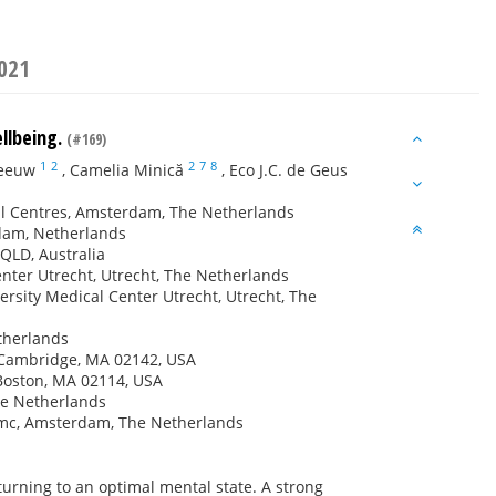
2021
ellbeing.
(#169)
1
2
2
7
8
Zeeuw
,
Camelia Minică
,
Eco J.C. de Geus
al Centres, Amsterdam, The Netherlands
rdam, Netherlands
 QLD, Australia
enter Utrecht, Utrecht, The Netherlands
rsity Medical Center Utrecht, Utrecht, The
therlands
, Cambridge, MA 02142, USA
 Boston, MA 02114, USA
he Netherlands
mc, Amsterdam, The Netherlands
returning to an optimal mental state. A strong