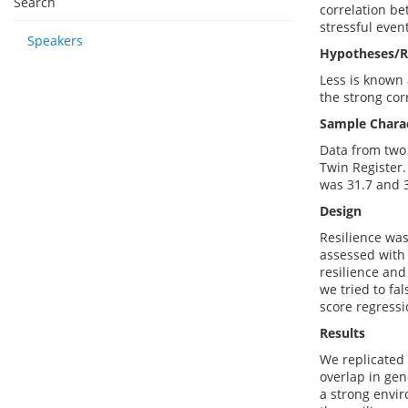
Search
correlation be
stressful even
Speakers
Hypotheses/R
Less is known 
the strong cor
Sample Charac
Data from two 
Twin Register.
was 31.7 and 
Design
Resilience was
assessed with 
resilience and
we tried to fa
score regressi
Results
We replicated 
overlap in gen
a strong envir