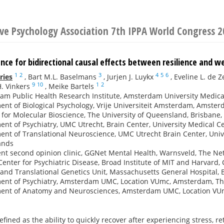
ive Psychology Association 7th IPPA World Congress 
nce for bidirectional causal effects between resilience and w
1
2
3
4
5
6
ries
,
Bart M.L. Baselmans
,
Jurjen J. Luykx
,
Eveline L. de 
9
10
1
2
. Vinkers
,
Meike Bartels
am Public Health Research Institute, Amsterdam University Medic
nt of Biological Psychology, Vrije Universiteit Amsterdam, Amste
e for Molecular Bioscience, The University of Queensland, Brisbane,
nt of Psychiatry, UMC Utrecht, Brain Center, University Medical C
nt of Translational Neuroscience, UMC Utrecht Brain Center, Unive
ands
nt second opinion clinic, GGNet Mental Health, Warnsveld, The Ne
Center for Psychiatric Disease, Broad Institute of MIT and Harvard
 and Translational Genetics Unit, Massachusetts General Hospital,
ent of Psychiatry, Amsterdam UMC, Location VUmc, Amsterdam, T
ent of Anatomy and Neurosciences, Amsterdam UMC, Location VU
defined as the ability to quickly recover after experiencing stress, 