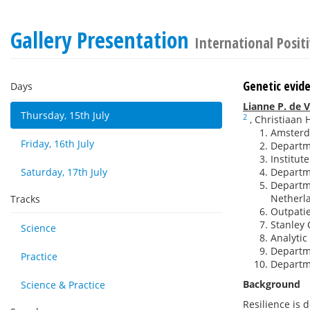
Gallery Presentation
International Posit
Genetic evide
Days
Lianne P. de V
Thursday, 15th July
2
,
Christiaan H
Amsterd
Friday, 16th July
Departme
Institut
Saturday, 17th July
Departme
Departme
Netherl
Tracks
Outpatie
Stanley 
Science
Analytic
Departm
Practice
Departm
Background
Science & Practice
Resilience is 