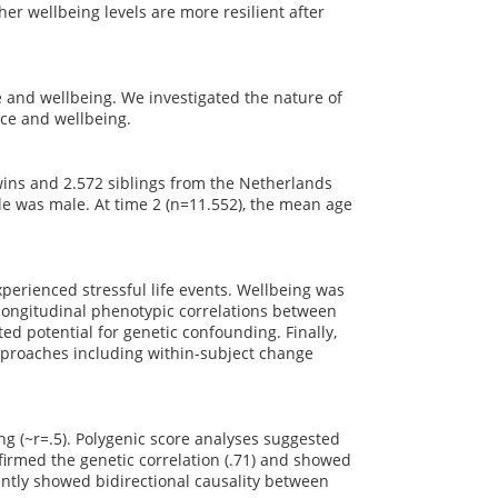
er wellbeing levels are more resilient after
e and wellbeing. We investigated the nature of
nce and wellbeing.
wins and 2.572 siblings from the Netherlands
le was male. At time 2 (n=11.552), the mean age
perienced stressful life events. Wellbeing was
d longitudinal phenotypic correlations between
ed potential for genetic confounding. Finally,
approaches including within-subject change
g (~r=.5). Polygenic score analyses suggested
firmed the genetic correlation (.71) and showed
tently showed bidirectional causality between