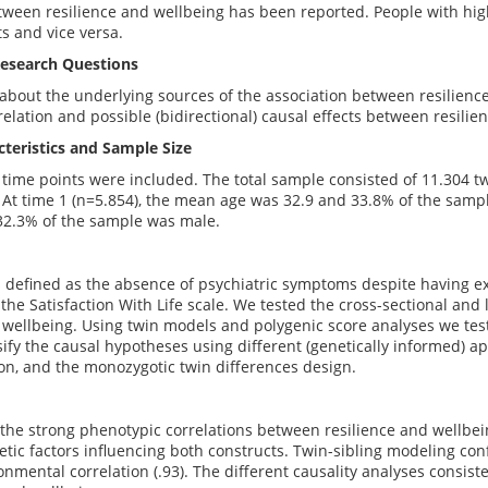
tween resilience and wellbeing has been reported. People with high
ts and vice versa.
esearch Questions
about the underlying sources of the association between resilienc
relation and possible (bidirectional) causal effects between resilie
teristics and Sample Size
time points were included. The total sample consisted of 11.304 t
 At time 1 (n=5.854), the mean age was 32.9 and 33.8% of the samp
32.3% of the sample was male.
 defined as the absence of psychiatric symptoms despite having ex
the Satisfaction With Life scale. We tested the cross-sectional an
 wellbeing. Using twin models and polygenic score analyses we test
lsify the causal hypotheses using different (genetically informed) 
on, and the monozygotic twin differences design.
the strong phenotypic correlations between resilience and wellbein
etic factors influencing both constructs. Twin-sibling modeling con
onmental correlation (.93). The different causality analyses consis