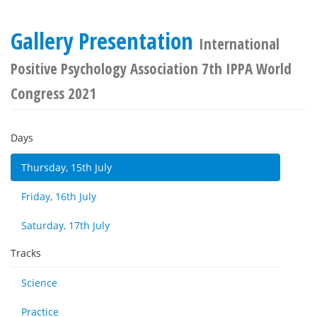
Gallery Presentation
International
Positive Psychology Association 7th IPPA World
Congress 2021
Days
Thursday, 15th July
Friday, 16th July
Saturday, 17th July
Tracks
Science
Practice