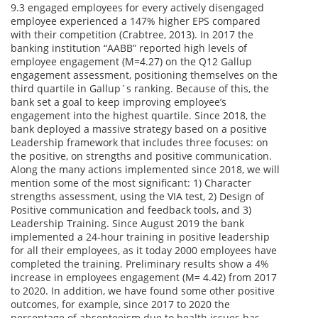
9.3 engaged employees for every actively disengaged
employee experienced a 147% higher EPS compared
with their competition (Crabtree, 2013). In 2017 the
banking institution “AABB” reported high levels of
employee engagement (M=4.27) on the Q12 Gallup
engagement assessment, positioning themselves on the
third quartile in Gallup´s ranking. Because of this, the
bank set a goal to keep improving employee’s
engagement into the highest quartile. Since 2018, the
bank deployed a massive strategy based on a positive
Leadership framework that includes three focuses: on
the positive, on strengths and positive communication.
Along the many actions implemented since 2018, we will
mention some of the most significant: 1) Character
strengths assessment, using the VIA test, 2) Design of
Positive communication and feedback tools, and 3)
Leadership Training. Since August 2019 the bank
implemented a 24-hour training in positive leadership
for all their employees, as it today 2000 employees have
completed the training. Preliminary results show a 4%
increase in employees engagement (M= 4.42) from 2017
to 2020. In addition, we have found some other positive
outcomes, for example, since 2017 to 2020 the
percentage of absenteeism due to health issues has