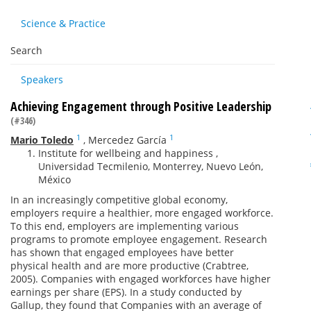
Science & Practice
Search
Speakers
Achieving Engagement through Positive Leadership
(#346)
1
1
Mario Toledo
,
Mercedez García
Institute for wellbeing and happiness ,
Universidad Tecmilenio, Monterrey, Nuevo León,
México
In an increasingly competitive global economy,
employers require a healthier, more engaged workforce.
To this end, employers are implementing various
programs to promote employee engagement. Research
has shown that engaged employees have better
physical health and are more productive (Crabtree,
2005). Companies with engaged workforces have higher
earnings per share (EPS). In a study conducted by
Gallup, they found that Companies with an average of