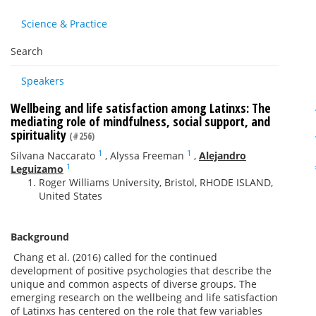
Science & Practice
Search
Speakers
Wellbeing and life satisfaction among Latinxs: The
mediating role of mindfulness, social support, and
spirituality
(#256)
1
1
Silvana Naccarato
,
Alyssa Freeman
,
Alejandro
1
Leguizamo
Roger Williams University, Bristol, RHODE ISLAND,
United States
Background
Chang et al. (2016) called for the continued
development of positive psychologies that describe the
unique and common aspects of diverse groups. The
emerging research on the wellbeing and life satisfaction
of Latinxs has centered on the role that few variables