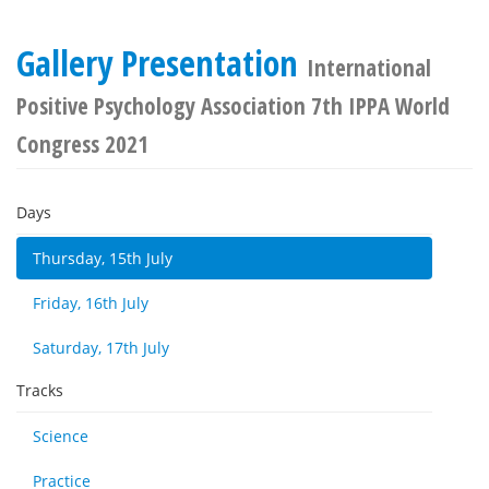
Gallery Presentation
International
Positive Psychology Association 7th IPPA World
Congress 2021
Days
Thursday, 15th July
Friday, 16th July
Saturday, 17th July
Tracks
Science
Practice