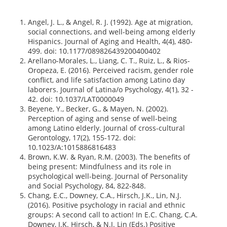
Angel, J. L., & Angel, R. J. (1992). Age at migration,
social connections, and well-being among elderly
Hispanics. Journal of Aging and Health, 4(4), 480-
499. doi: 10.1177/089826439200400402
Arellano-Morales, L., Liang, C. T., Ruiz, L., & Rios-
Oropeza, E. (2016). Perceived racism, gender role
conflict, and life satisfaction among Latino day
laborers. Journal of Latina/o Psychology, 4(1), 32 -
42. doi: 10.1037/LAT0000049
Beyene, Y., Becker, G., & Mayen, N. (2002).
Perception of aging and sense of well-being
among Latino elderly. Journal of cross-cultural
Gerontology, 17(2), 155-172. doi:
10.1023/A:1015886816483
Brown, K.W. & Ryan, R.M. (2003). The benefits of
being present: Mindfulness and its role in
psychological well-being. Journal of Personality
and Social Psychology, 84, 822-848.
Chang, E.C., Downey, C.A., Hirsch, J.K., Lin, N.J.
(2016). Positive psychology in racial and ethnic
groups: A second call to action! In E.C. Chang, C.A.
Downey, J.K. Hirsch, & N.J. Lin (Eds.) Positive