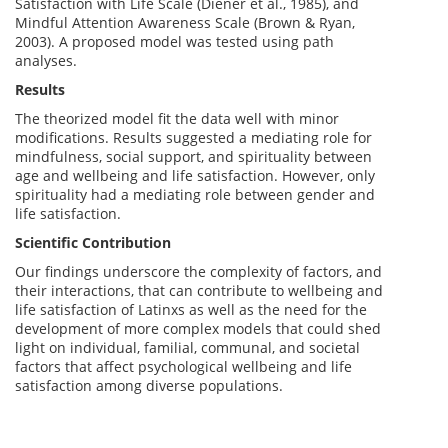
Satisfaction with Life Scale (Diener et al., 1985), and
Mindful Attention Awareness Scale (Brown & Ryan,
2003). A proposed model was tested using path
analyses.
Results
The theorized model fit the data well with minor
modifications. Results suggested a mediating role for
mindfulness, social support, and spirituality between
age and wellbeing and life satisfaction. However, only
spirituality had a mediating role between gender and
life satisfaction.
Scientific Contribution
Our findings underscore the complexity of factors, and
their interactions, that can contribute to wellbeing and
life satisfaction of Latinxs as well as the need for the
development of more complex models that could shed
light on individual, familial, communal, and societal
factors that affect psychological wellbeing and life
satisfaction among diverse populations.