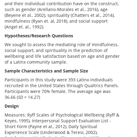
and their individual contribution have on the construct,
such as gender (Arellano-Morales et al., 2016), age
(Beyene et al., 2002), spirituality (Chatters et al., 2014),
mindfulness (Ryan et. al, 2018), and social support
(Angel et. al., 1992).
Hypotheses/Research Questions
We sought to assess the mediating role of mindfulness,
social support, and spirituality in the prediction of
wellbeing and life satisfaction based on age and gender
of a Latinx community sample.
Sample Characteristics and Sample Size
Participants in this study were 393 Latinx individuals
recruited in the United States through Qualtrics Panels.
Participants were 70% female. The average age was
36.66 (
SD =
14.27)
Design
Measures: Ryff Scales of Psychological Wellbeing (Ryff &
Keyes, 1995), Interpersonal Support Evaluation List -
Short Form (Payne et al., 2012), Daily Spiritual
Experience Scale (Underwood & Teresi, 2002),