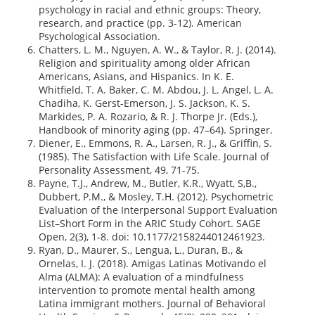
psychology in racial and ethnic groups: Theory,
research, and practice (pp. 3-12). American
Psychological Association.
Chatters, L. M., Nguyen, A. W., & Taylor, R. J. (2014).
Religion and spirituality among older African
Americans, Asians, and Hispanics. In K. E.
Whitfield, T. A. Baker, C. M. Abdou, J. L. Angel, L. A.
Chadiha, K. Gerst-Emerson, J. S. Jackson, K. S.
Markides, P. A. Rozario, & R. J. Thorpe Jr. (Eds.),
Handbook of minority aging (pp. 47–64). Springer.
Diener, E., Emmons, R. A., Larsen, R. J., & Griffin, S.
(1985). The Satisfaction with Life Scale. Journal of
Personality Assessment, 49, 71-75.
Payne, T.J., Andrew, M., Butler, K.R., Wyatt, S,B.,
Dubbert, P.M., & Mosley, T.H. (2012). Psychometric
Evaluation of the Interpersonal Support Evaluation
List–Short Form in the ARIC Study Cohort. SAGE
Open, 2(3), 1-8. doi: 10.1177/2158244012461923.
Ryan, D., Maurer, S., Lengua, L., Duran, B., &
Ornelas, I. J. (2018). Amigas Latinas Motivando el
Alma (ALMA): A evaluation of a mindfulness
intervention to promote mental health among
Latina immigrant mothers. Journal of Behavioral