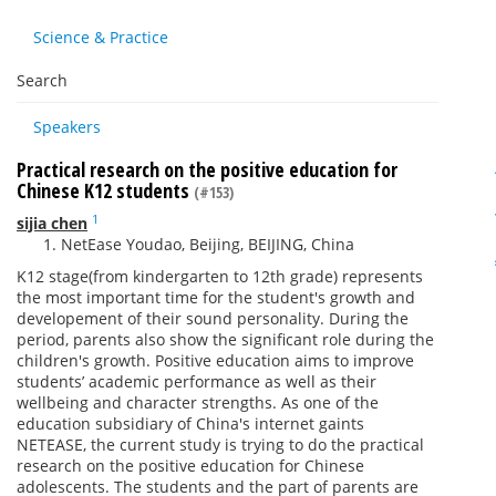
Science & Practice
Search
Speakers
Practical research on the positive education for
Chinese K12 students
(#153)
1
sijia chen
NetEase Youdao, Beijing, BEIJING, China
K12 stage(from kindergarten to 12th grade) represents
the most important time for the student's growth and
developement of their sound personality. During the
period, parents also show the significant role during the
children's growth. Positive education aims to improve
students’ academic performance as well as their
wellbeing and character strengths. As one of the
education subsidiary of China's internet gaints
NETEASE, the current study is trying to do the practical
research on the positive education for Chinese
adolescents. The students and the part of parents are