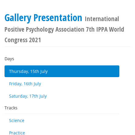
Gallery Presentation
International
Positive Psychology Association 7th IPPA World
Congress 2021
Days
Thursday, 15th July
Friday, 16th July
Saturday, 17th July
Tracks
Science
Practice