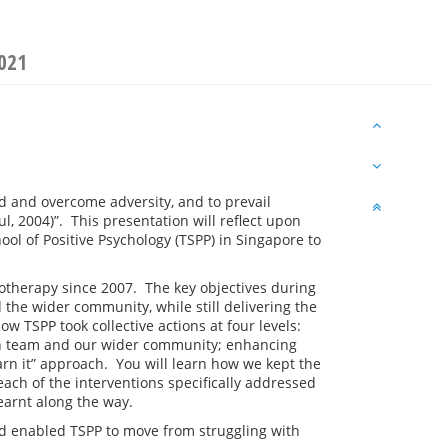
2021
nd and overcome adversity, and to prevail
 2004)”. This presentation will reflect upon
ol of Positive Psychology (TSPP) in Singapore to
chotherapy since 2007. The key objectives during
the wider community, while still delivering the
w TSPP took collective actions at four levels:
n team and our wider community; enhancing
earn it” approach. You will learn how we kept the
 each of the
interventions specifically addressed
earnt along the way.
nd enabled TSPP to move from struggling with