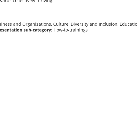
wards collectively thriving.
siness and Organizations, Culture, Diversity and Inclusion, Educat
resentation sub-category
: How-to-trainings