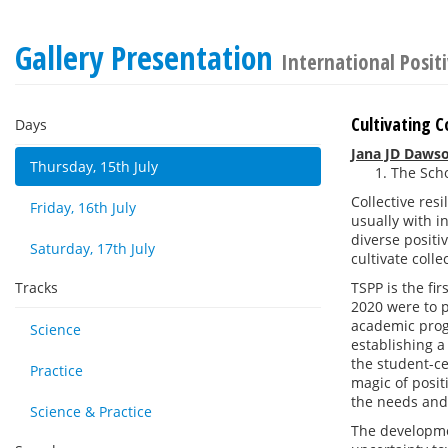
Gallery Presentation
International Posit
Cultivating C
Days
Jana JD Daws
Thursday, 15th July
The Scho
Collective res
Friday, 16th July
usually with i
diverse positi
Saturday, 17th July
cultivate coll
Tracks
TSPP is the fi
2020 were to p
academic progr
Science
establishing 
the student-c
Practice
magic of posit
the needs and
Science & Practice
The developmen