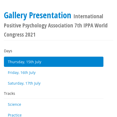
Gallery Presentation
International
Positive Psychology Association 7th IPPA World
Congress 2021
Days
Thursday, 15th July
Friday, 16th July
Saturday, 17th July
Tracks
Science
Practice