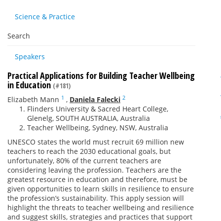
Science & Practice
Search
Speakers
Practical Applications for Building Teacher Wellbeing
in Education
(#181)
1
2
Elizabeth Mann
,
Daniela Falecki
Flinders University & Sacred Heart College,
Glenelg, SOUTH AUSTRALIA, Australia
Teacher Wellbeing, Sydney, NSW, Australia
UNESCO states the world must recruit 69 million new
teachers to reach the 2030 educational goals, but
unfortunately, 80% of the current teachers are
considering leaving the profession. Teachers are the
greatest resource in education and therefore, must be
given opportunities to learn skills in resilience to ensure
the profession’s sustainability. This apply session will
highlight the threats to teacher wellbeing and resilience
and suggest skills, strategies and practices that support