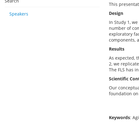
Search
This presentati
Design
Speakers
In Study 1, we
number of comp
exploratory fa
components, a
Results
As expected, t
2, we replicate
The FLS has in
Scientific Con
Our conceptual
foundation on f
Keywords
: Ag