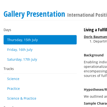
Gallery Presentation
International Posit
Living a Fulf
Days
Doris Bauma
Thursday, 15th July
Departme
Friday, 16th July
Background
Saturday, 17th July
Enabling indivi
operationaliza
Tracks
encompassing a
sources of fulf
Science
Practice
Hypotheses/R
We outlined an
Science & Practice
Sample Charac