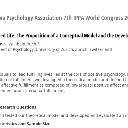
ive Psychology Association 7th IPPA World Congress 
illed Life: The Proposition of a Conceptual Model and the Devel
1
1
nn
,
Willibald Ruch
nt of Psychology, University of Zurich, Zurich, Switzerland
duals to lead fulfilling lives lies at the core of positive psychology
tion of fulfillment, we developed a theoretical model and defined f
ffective fulfillment as composed of low-arousal positive affect and
illment and criteria for fulfillment.
esearch Questions
d tested our theoretical model and developed and evaluated an ins
teristics and Sample Size