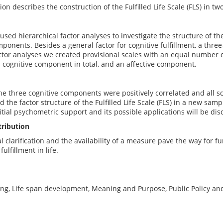
on describes the construction of the Fulfilled Life Scale (FLS) in tw
 used hierarchical factor analyses to investigate the structure of th
onents. Besides a general factor for cognitive fulfillment, a thre
ctor analyses we created provisional scales with an equal number o
 cognitive component in total, and an affective component.
he three cognitive components were positively correlated and all s
d the factor structure of the Fulfilled Life Scale (FLS) in a new sam
itial psychometric support and its possible applications will be dis
tribution
 clarification and the availability of a measure pave the way for fur
ulfillment in life.
ing, Life span development, Meaning and Purpose, Public Policy an