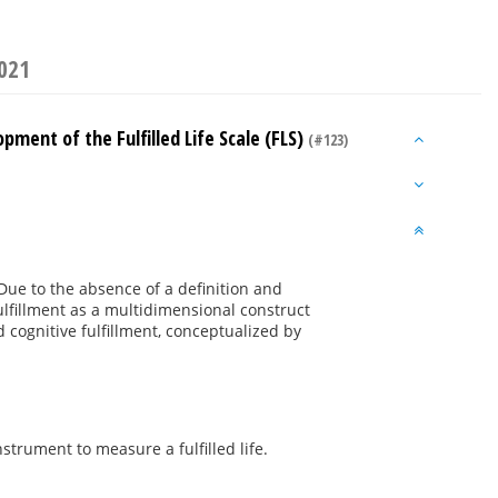
2021
opment of the Fulfilled Life Scale (FLS)
(#123)
. Due to the absence of a definition and
ulfillment as a multidimensional construct
 cognitive fulfillment, conceptualized by
trument to measure a fulfilled life.