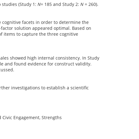
o studies (Study 1:
N
= 185 and Study 2:
N
= 260).
e cognitive facets in order to determine the
e-factor solution appeared optimal. Based on
f items to capture the three cognitive
cales showed high internal consistency. In Study
ple and found evidence for construct validity.
cussed.
ther investigations to establish a scientific
d Civic Engagement, Strengths