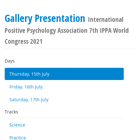
Gallery Presentation
International
Positive Psychology Association 7th IPPA World
Congress 2021
Days
Thursday, 15th July
Friday, 16th July
Saturday, 17th July
Tracks
Science
Practice