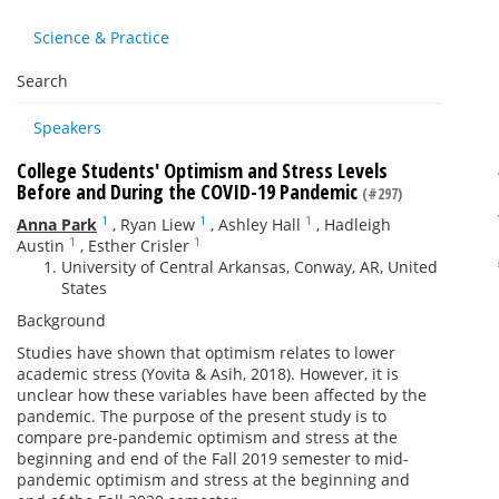
Science & Practice
Search
Speakers
College Students' Optimism and Stress Levels
Before and During the COVID-19 Pandemic
(#297)
1
1
1
Anna Park
,
Ryan Liew
,
Ashley Hall
,
Hadleigh
1
1
Austin
,
Esther Crisler
University of Central Arkansas, Conway, AR, United
States
Background
Studies have shown that optimism relates to lower
academic stress (Yovita & Asih, 2018). However, it is
unclear how these variables have been affected by the
pandemic. The purpose of the present study is to
compare pre-pandemic optimism and stress at the
beginning and end of the Fall 2019 semester to mid-
pandemic optimism and stress at the beginning and