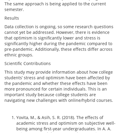
The same approach is being applied to the current
semester.
Results
Data collection is ongoing, so some research questions
cannot yet be addressed. However, there is evidence
that optimism is significantly lower and stress is
significantly higher during the pandemic compared to
pre-pandemic. Additionally, these effects differ across
ethnic groups.
Scientific Contributions
This study may provide information about how college
students’ stress and optimism have been affected by
the pandemic and whether these effects have been
more pronounced for certain individuals. This is an
important study because college students are
navigating new challenges with online/hybrid courses.
Yovita, M., & Asih, S. R. (2018). The effects of
academic stress and optimism on subjective well-
being among first-year undergraduates. In A. A.