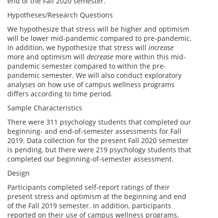
end of the Fall 2020 semester.
Hypotheses/Research Questions
We hypothesize that stress will be higher and optimism
will be lower mid-pandemic compared to pre-pandemic.
In addition, we hypothesize that stress will
increase
more and optimism will
decrease
more within this mid-
pandemic semester compared to within the pre-
pandemic semester. We will also conduct exploratory
analyses on how use of campus wellness programs
differs according to time period.
Sample Characteristics
There were 311 psychology students that completed our
beginning- and end-of-semester assessments for Fall
2019. Data collection for the present Fall 2020 semester
is pending, but there were 219 psychology students that
completed our beginning-of-semester assessment.
Design
Participants completed self-report ratings of their
present stress and optimism at the beginning and end
of the Fall 2019 semester. In addition, participants
reported on their use of campus wellness programs.