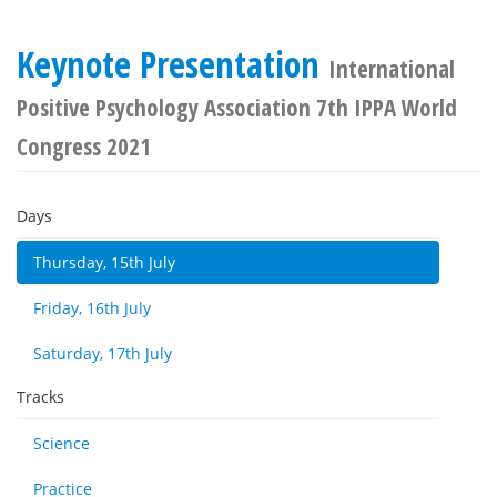
Keynote Presentation
International
Positive Psychology Association 7th IPPA World
Congress 2021
Days
Thursday, 15th July
Friday, 16th July
Saturday, 17th July
Tracks
Science
Practice