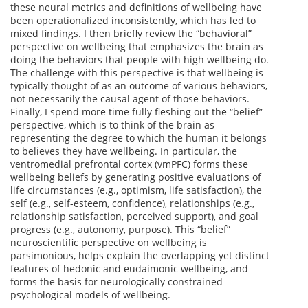
these neural metrics and definitions of wellbeing have
been operationalized inconsistently, which has led to
mixed findings. I then briefly review the “behavioral”
perspective on wellbeing that emphasizes the brain as
doing the behaviors that people with high wellbeing do.
The challenge with this perspective is that wellbeing is
typically thought of as an outcome of various behaviors,
not necessarily the causal agent of those behaviors.
Finally, I spend more time fully fleshing out the “belief”
perspective, which is to think of the brain as
representing the degree to which the human it belongs
to believes they have wellbeing. In particular, the
ventromedial prefrontal cortex (vmPFC) forms these
wellbeing beliefs by generating positive evaluations of
life circumstances (e.g., optimism, life satisfaction), the
self (e.g., self-esteem, confidence), relationships (e.g.,
relationship satisfaction, perceived support), and goal
progress (e.g., autonomy, purpose). This “belief”
neuroscientific perspective on wellbeing is
parsimonious, helps explain the overlapping yet distinct
features of hedonic and eudaimonic wellbeing, and
forms the basis for neurologically constrained
psychological models of wellbeing.