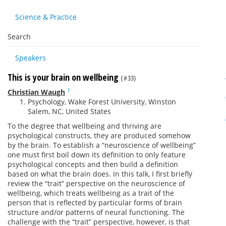
Science & Practice
Search
Speakers
This is your brain on wellbeing
(#33)
1
Christian Waugh
Psychology, Wake Forest University, Winston
Salem, NC, United States
To the degree that wellbeing and thriving are
psychological constructs, they are produced somehow
by the brain. To establish a “neuroscience of wellbeing”
one must first boil down its definition to only feature
psychological concepts and then build a definition
based on what the brain does. In this talk, I first briefly
review the “trait” perspective on the neuroscience of
wellbeing, which treats wellbeing as a trait of the
person that is reflected by particular forms of brain
structure and/or patterns of neural functioning. The
challenge with the “trait” perspective, however, is that