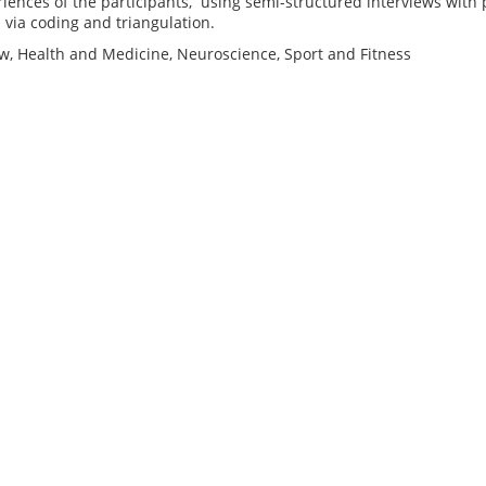
riences of the participants, using semi-structured interviews with
 via coding and triangulation.
ow, Health and Medicine, Neuroscience, Sport and Fitness