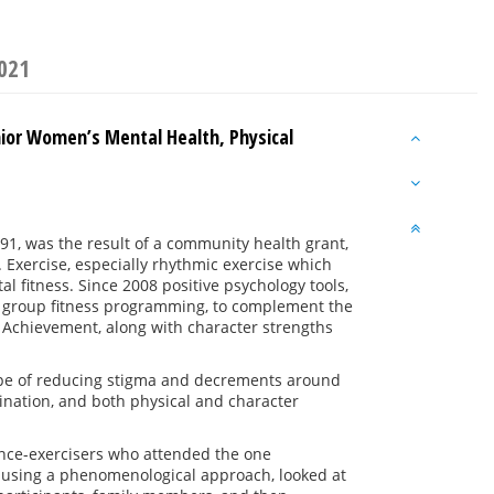
2021
nior Women’s Mental Health, Physical
991, was the result of a community health grant,
 Exercise, especially rhythmic exercise which
l fitness. Since 2008 positive psychology tools,
e
group fitness programming, to complement the
 Achievement, along with character strengths
 hope of reducing stigma and decrements around
ination, and both physical and character
ance-exercisers who attended the one
rch using a phenomenological approach, looked at