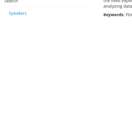
the lived expe
Search
analyzing data
Speakers
Keywords
: Fl