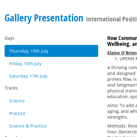
Gallery Presentation
International Posit
How Communi
Days
Wellbeing, a
Thursday, 15th July
Elaine O'Brien
UPENN M
Friday, 16th July
A thriving co
and designed t
Saturday, 17th July
primes flow, i
and Seligman’s
Tracks
physical train
education, spo
Science
Aims: To add a
aging, and whi
Practice
strengths.
Science & Practice
Methods: Rese
hour
Dancerci