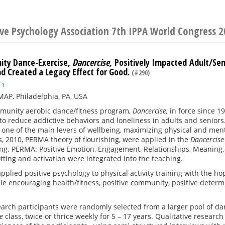
ive Psychology Association 7th IPPA World Congress 
ty Dance-Exercise
, Dancercise,
Positively Impacted Adult/Se
nd Created a Legacy Effect for Good.
(#290)
1
AP, Philadelphia, PA, USA
mmunity aerobic dance/fitness program,
Dancercise,
in force since 1
o reduce addictive behaviors and loneliness in adults and seniors.
s one of the main levers of wellbeing, maximizing physical and menta
, 2010, PERMA theory of flourishing, were applied in the
Dancercis
ing. PERMA: Positive Emotion, Engagement, Relationships, Meaning,
tting and activation were integrated into the teaching.
pplied positive psychology to physical activity training with the
le encouraging health/fitness, positive community, positive determ
arch participants were randomly selected from a larger pool of d
se
class, twice or thrice weekly for 5 – 17 years. Qualitative resea