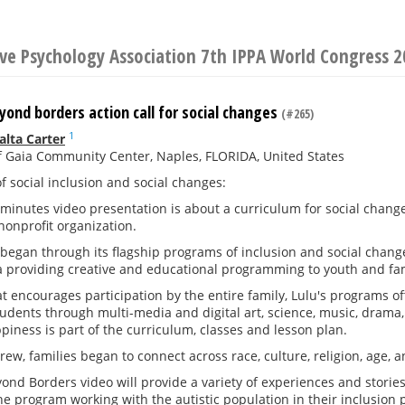
ive Psychology Association 7th IPPA World Congress 
ond borders action call for social changes
(#265)
1
alta Carter
 Gaia Community Center, Naples, FLORIDA, United States
f social inclusion and social changes:
 minutes video presentation is about a curriculum for social change
nonprofit organization.
began through its flagship programs of inclusion and social chang
a providing creative and educational programming to youth and fam
at encourages participation by the entire family, Lulu's programs 
dents through multi-media and digital art, science, music, drama, 
piness is part of the curriculum, classes and lesson plan.
ew, families began to connect across race, culture, religion, age, an
nd Borders video will provide a variety of experiences and storie
he program working with the autistic population in their inclusion 