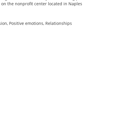
 on the nonprofit center located in Naples
ion, Positive emotions, Relationships