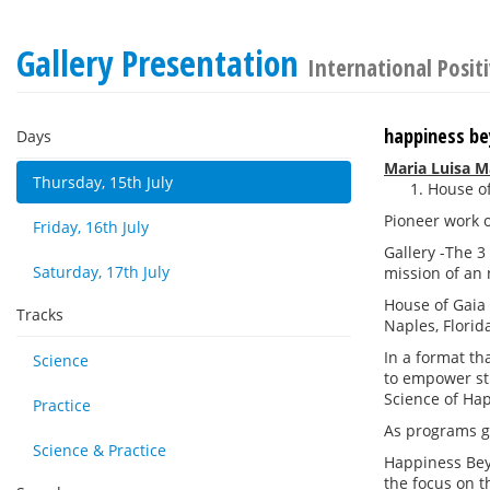
Gallery Presentation
International Posit
happiness bey
Days
Maria Luisa M
Thursday, 15th July
House of
Pioneer work o
Friday, 16th July
Gallery -The 3
Saturday, 17th July
mission of an 
House of Gaia 
Tracks
Naples, Florid
In a format th
Science
to empower stu
Science of Hap
Practice
As programs gr
Science & Practice
Happiness Beyo
the focus on t