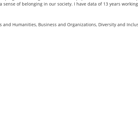
 sense of belonging in our society. I have data of 13 years working
ts and Humanities, Business and Organizations, Diversity and Inclus