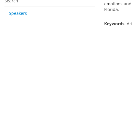
Search
emotions and a
Florida.
Speakers
Keywords
: Ar