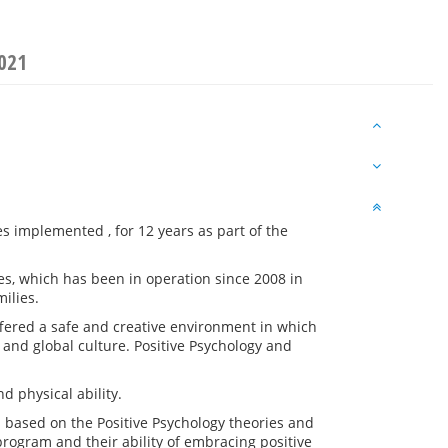
2021
s implemented , for 12 years as part of the
es, which has been in operation since 2008 in
ilies.
offered a safe and creative environment in which
and global culture. Positive Psychology and
d physical ability.
s based on the Positive Psychology theories and
program and their ability of embracing positive