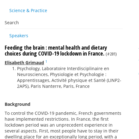
Science & Practice
Search
Speakers
Feeding the brain : mental health and dietary
choices during COVID-19 lockdown in France.
(#201)
1
Elisabeth Grimaud
Psychology, Laboratoire Interdisciplinaire en
Neurosciences, Physiologie et Psychologie :
Apprentissages, Activité physique et Santé (LINP2-
2APS), Paris Nanterre, Paris, France
Background
To control the COVID-19 pandemic, French governments
have implemented restrictions. In France, the first
lockdown period was an unprecedent experience in
several aspects. First, most people have to stay in their
dwelling place for an exceptionally long period, with a