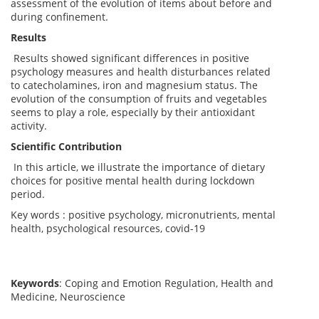
assessment of the evolution of items about before and
during confinement.
Results
Results showed significant differences in positive
psychology measures and health disturbances related
to catecholamines, iron and magnesium status. The
evolution of the consumption of fruits and vegetables
seems to play a role, especially by their antioxidant
activity.
Scientific Contribution
In this article, we illustrate the importance of dietary
choices for positive mental health during lockdown
period.
Key words : positive psychology, micronutrients, mental
health, psychological resources, covid-19
Keywords
: Coping and Emotion Regulation, Health and
Medicine, Neuroscience