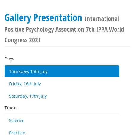
Gallery Presentation
International
Positive Psychology Association 7th IPPA World
Congress 2021
Days
Thursday, 15th July
Friday, 16th July
Saturday, 17th July
Tracks
Science
Practice