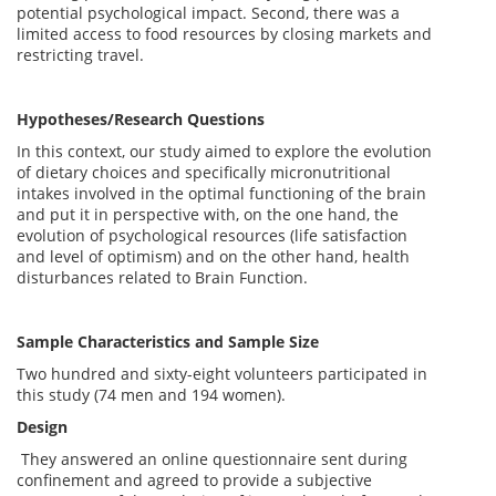
potential psychological impact. Second, there was a
limited access to food resources by closing markets and
restricting travel.
Hypotheses/Research Questions
In this context, our study aimed to explore the evolution
of dietary choices and specifically micronutritional
intakes involved in the optimal functioning of the brain
and put it in perspective with, on the one hand, the
evolution of psychological resources (life satisfaction
and level of optimism) and on the other hand, health
disturbances related to Brain Function.
Sample Characteristics and Sample Size
Two hundred and sixty-eight volunteers participated in
this study (74 men and 194 women).
Design
They answered an online questionnaire sent during
confinement and agreed to provide a subjective