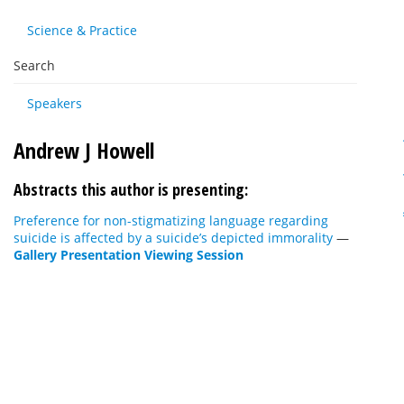
Science & Practice
Search
Speakers
Andrew J Howell
Abstracts this author is presenting:
Preference for non-stigmatizing language regarding
suicide is affected by a suicide’s depicted immorality
—
Gallery Presentation Viewing Session