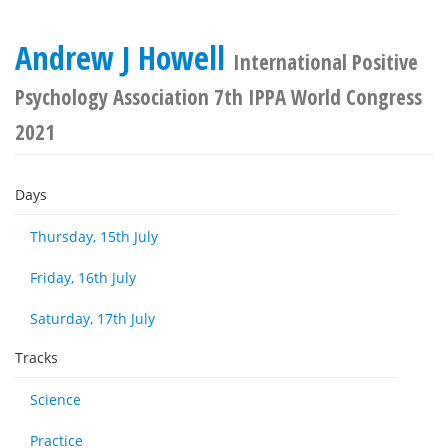
Andrew J Howell
International Positive
Psychology Association 7th IPPA World Congress
2021
Days
Thursday, 15th July
Friday, 16th July
Saturday, 17th July
Tracks
Science
Practice