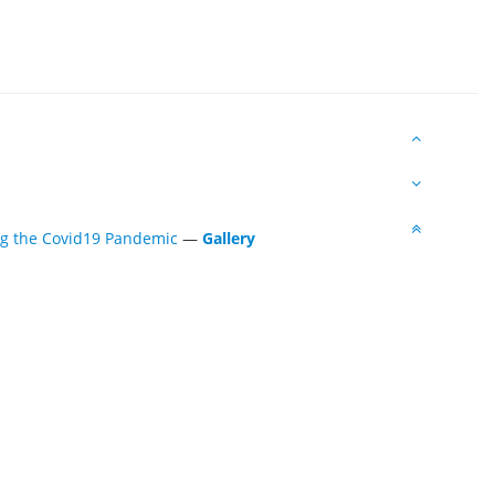
ing the Covid19 Pandemic
—
Gallery