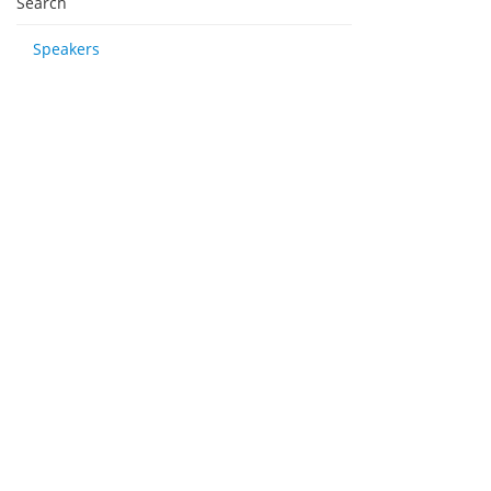
Search
Speakers