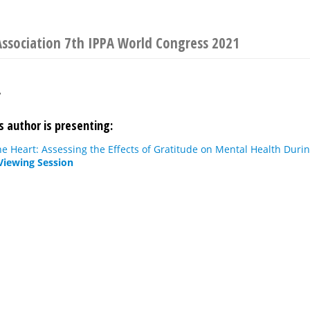
Association 7th IPPA World Congress 2021
r
s author is presenting:
he Heart: Assessing the Effects of Gratitude on Mental Health Dur
Viewing Session