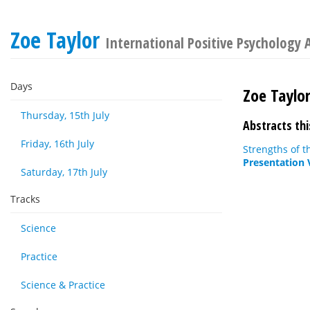
Zoe Taylor
International Positive Psychology 
Days
Zoe Taylo
Thursday, 15th July
Abstracts thi
Friday, 16th July
Strengths of t
Presentation 
Saturday, 17th July
Tracks
Science
Practice
Science & Practice