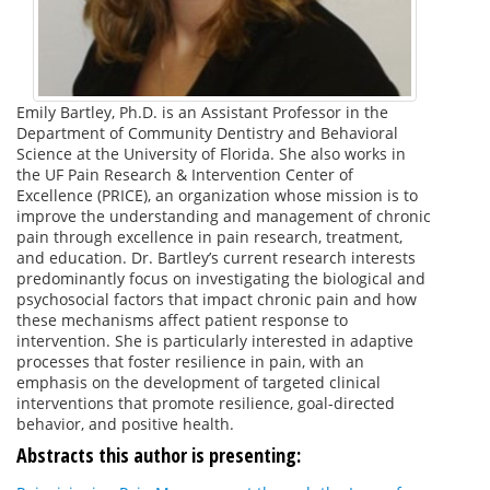
Emily Bartley, Ph.D. is an Assistant Professor in the
Department of Community Dentistry and Behavioral
Science at the University of Florida. She also works in
the UF Pain Research & Intervention Center of
Excellence (PRICE), an organization whose mission is to
improve the understanding and management of chronic
pain through excellence in pain research, treatment,
and education. Dr. Bartley’s current research interests
predominantly focus on investigating the biological and
psychosocial factors that impact chronic pain and how
these mechanisms affect patient response to
intervention. She is particularly interested in adaptive
processes that foster resilience in pain, with an
emphasis on the development of targeted clinical
interventions that promote resilience, goal-directed
behavior, and positive health.
Abstracts this author is presenting: