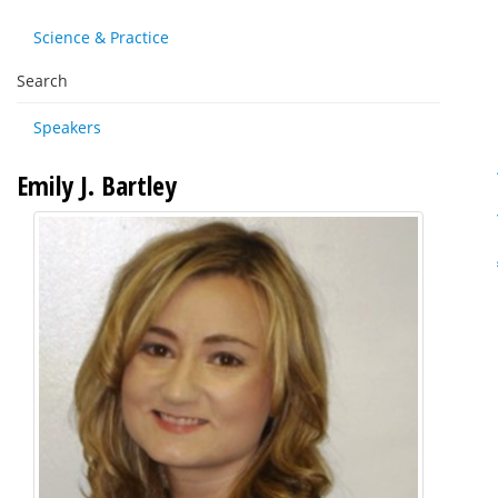
Science & Practice
Search
Speakers
Emily J. Bartley