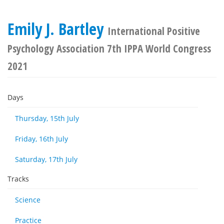
Emily J. Bartley
International Positive
Psychology Association 7th IPPA World Congress
2021
Days
Thursday, 15th July
Friday, 16th July
Saturday, 17th July
Tracks
Science
Practice