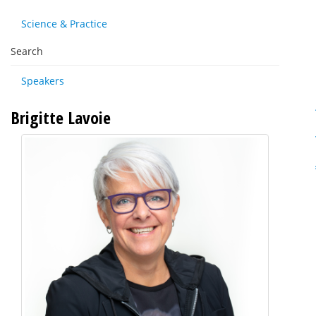
Science & Practice
Search
Speakers
Brigitte Lavoie