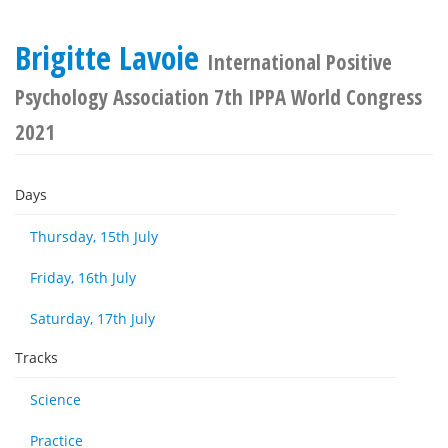
Brigitte Lavoie
International Positive
Psychology Association 7th IPPA World Congress
2021
Days
Thursday, 15th July
Friday, 16th July
Saturday, 17th July
Tracks
Science
Practice