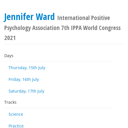
Jennifer Ward
International Positive
Psychology Association 7th IPPA World Congress
2021
Days
Thursday, 15th July
Friday, 16th July
Saturday, 17th July
Tracks
Science
Practice