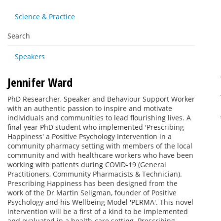
Science & Practice
Search
Speakers
Jennifer Ward
PhD Researcher, Speaker and Behaviour Support Worker
with an authentic passion to inspire and motivate
individuals and communities to lead flourishing lives. A
final year PhD student who implemented 'Prescribing
Happiness' a Positive Psychology Intervention in a
community pharmacy setting with members of the local
community and with healthcare workers who have been
working with patients during COVID-19 (General
Practitioners, Community Pharmacists & Technician).
Prescribing Happiness has been designed from the
work of the Dr Martin Seligman, founder of Positive
Psychology and his Wellbeing Model 'PERMA'. This novel
intervention will be a first of a kind to be implemented
and evaluated in a health-care setting. Prescribing