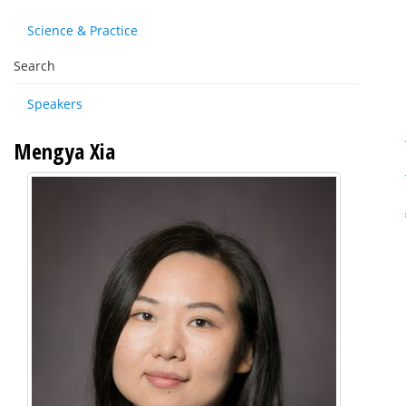
Science & Practice
Search
Speakers
Mengya Xia