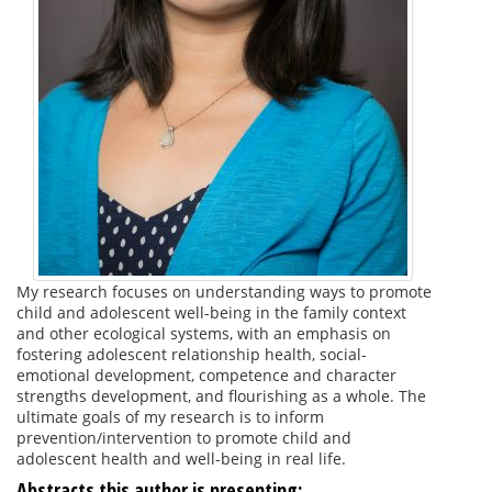
My research focuses on understanding ways to promote
child and adolescent well-being in the family context
and other ecological systems, with an emphasis on
fostering adolescent relationship health, social-
emotional development, competence and character
strengths development, and flourishing as a whole. The
ultimate goals of my research is to inform
prevention/intervention to promote child and
adolescent health and well-being in real life.
Abstracts this author is presenting: