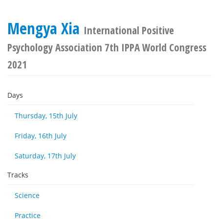
Mengya Xia
International Positive
Psychology Association 7th IPPA World Congress
2021
Days
Thursday, 15th July
Friday, 16th July
Saturday, 17th July
Tracks
Science
Practice