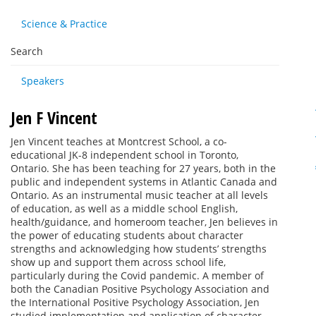
Science & Practice
Search
Speakers
Jen F Vincent
Jen Vincent teaches at Montcrest School, a co-
educational JK-8 independent school in Toronto,
Ontario. She has been teaching for 27 years, both in the
public and independent systems in Atlantic Canada and
Ontario. As an instrumental music teacher at all levels
of education, as well as a middle school English,
health/guidance, and homeroom teacher, Jen believes in
the power of educating students about character
strengths and acknowledging how students’ strengths
show up and support them across school life,
particularly during the Covid pandemic. A member of
both the Canadian Positive Psychology Association and
the International Positive Psychology Association, Jen
studied implementation and application of character