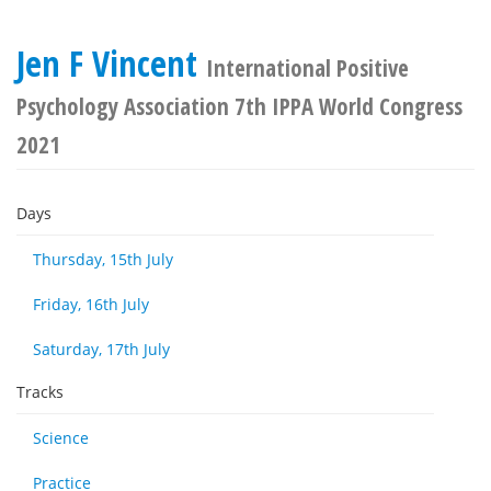
Jen F Vincent
International Positive
Psychology Association 7th IPPA World Congress
2021
Days
Thursday, 15th July
Friday, 16th July
Saturday, 17th July
Tracks
Science
Practice