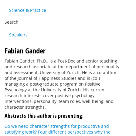
Science & Practice
Search
Speakers
Fabian Gander
Fabian Gander, Ph.D., is a Post-Doc and senior teaching
and research associate at the department of personality
and assessment, University of Zurich. He is a co-author
of the Journal of Happiness Studies and is (co-)
managing a post-graduate program on Positive
Psychology at the University of Zurich. His current
research interests cover positive psychology
interventions, personality, team roles, well-being, and
character strengths.
Abstracts this author is presenting:
Do we need character strengths for productive and
satisfying work? Four different perspectives why the