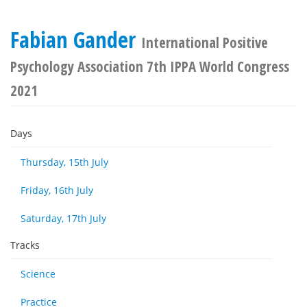
Fabian Gander
International Positive
Psychology Association 7th IPPA World Congress
2021
Days
Thursday, 15th July
Friday, 16th July
Saturday, 17th July
Tracks
Science
Practice