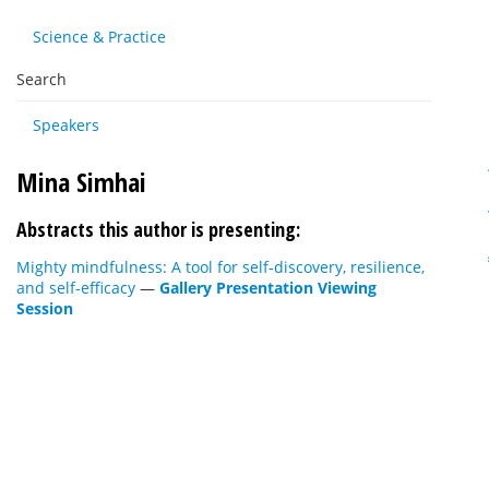
Science & Practice
Search
Speakers
Mina Simhai
Abstracts this author is presenting:
Mighty mindfulness: A tool for self-discovery, resilience,
and self-efficacy
—
Gallery Presentation Viewing
Session