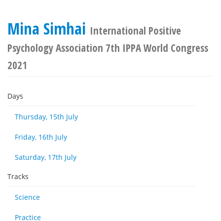
Mina Simhai
International Positive
Psychology Association 7th IPPA World Congress
2021
Days
Thursday, 15th July
Friday, 16th July
Saturday, 17th July
Tracks
Science
Practice