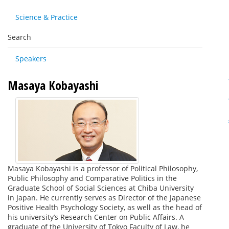
Science & Practice
Search
Speakers
Masaya Kobayashi
Masaya Kobayashi is a professor of Political Philosophy,
Public Philosophy and Comparative Politics in the
Graduate School of Social Sciences at Chiba University
in Japan. He currently serves as Director of the Japanese
Positive Health Psychology Society, as well as the head of
his university’s Research Center on Public Affairs. A
graduate of the University of Tokyo Faculty of Law, he