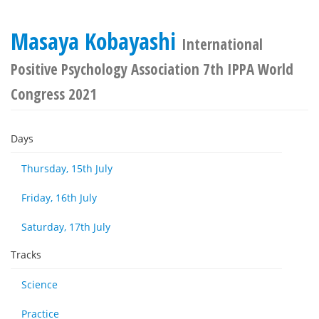
Masaya Kobayashi
International
Positive Psychology Association 7th IPPA World
Congress 2021
Days
Thursday, 15th July
Friday, 16th July
Saturday, 17th July
Tracks
Science
Practice