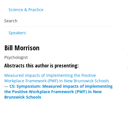
Science & Practice
Search
Speakers
Bill Morrison
Psychologist
Abstracts this author is presenting:
Measured impacts of implementing the Positive
Workplace Framework (PWF) in New Brunswick Schools
—
C5: Symposium: Measured impacts of implementing
the Positive Workplace Framework (PWF) in New
Brunswick Schools