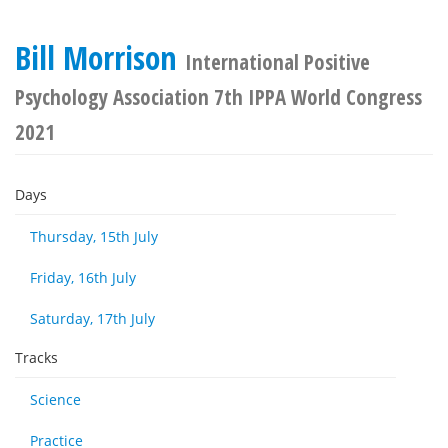
Bill Morrison
International Positive
Psychology Association 7th IPPA World Congress
2021
Days
Thursday, 15th July
Friday, 16th July
Saturday, 17th July
Tracks
Science
Practice