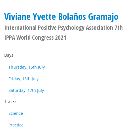
Viviane Yvette Bolaños Gramajo
International Positive Psychology Association 7th
IPPA World Congress 2021
Days
Thursday, 15th July
Friday, 16th July
Saturday, 17th July
Tracks
Science
Practice