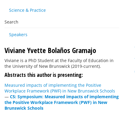
Science & Practice
Search
Speakers
Viviane Yvette Bolaños Gramajo
Viviane is a PhD Student at the Faculty of Education in
the University of New Brunswick (2019-current).
Abstracts this author is presenting:
Measured impacts of implementing the Positive
Workplace Framework (PWF) in New Brunswick Schools
—
C5: Symposium: Measured impacts of implementing
the Positive Workplace Framework (PWF) in New
Brunswick Schools