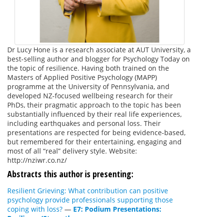
Dr Lucy Hone is a research associate at AUT University, a
best-selling author and blogger for Psychology Today on
the topic of resilience. Having both trained on the
Masters of Applied Positive Psychology (MAPP)
programme at the University of Pennsylvania, and
developed NZ-focused wellbeing research for their
PhDs, their pragmatic approach to the topic has been
substantially influenced by their real life experiences,
including earthquakes and personal loss. Their
presentations are respected for being evidence-based,
but remembered for their entertaining, engaging and
most of all “real” delivery style. Website:
http://nziwr.co.nz/
Abstracts this author is presenting:
Resilient Grieving: What contribution can positive
psychology provide professionals supporting those
coping with loss?
—
E7: Podium Presentations: