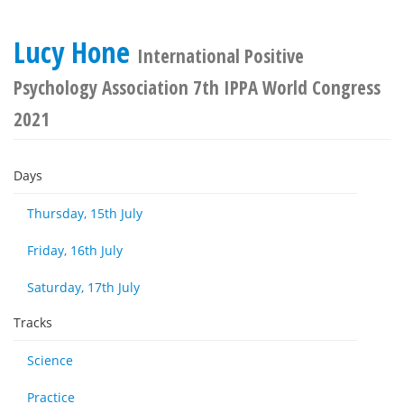
Lucy Hone
International Positive
Psychology Association 7th IPPA World Congress
2021
Days
Thursday, 15th July
Friday, 16th July
Saturday, 17th July
Tracks
Science
Practice