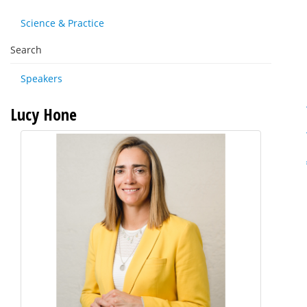
Science & Practice
Search
Speakers
Lucy Hone