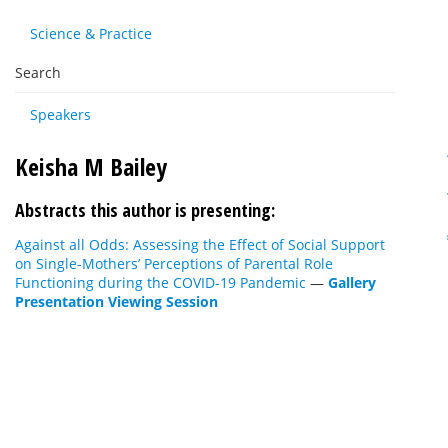
Science & Practice
Search
Speakers
Keisha M Bailey
Abstracts this author is presenting:
Against all Odds: Assessing the Effect of Social Support
on Single-Mothers’ Perceptions of Parental Role
Functioning during the COVID-19 Pandemic
—
Gallery
Presentation Viewing Session