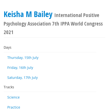
Keisha M Bailey
International Positive
Psychology Association 7th IPPA World Congress
2021
Days
Thursday, 15th July
Friday, 16th July
Saturday, 17th July
Tracks
Science
Practice