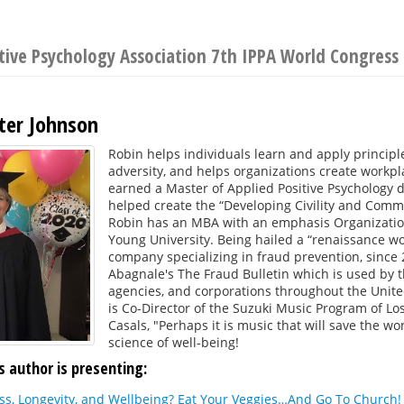
itive Psychology Association 7th IPPA World Congress
ster Johnson
Robin helps individuals learn and apply principle
adversity, and helps organizations create workp
earned a Master of Applied Positive Psychology d
helped create the “Developing Civility and Commu
Robin has an MBA with an emphasis Organizatio
Young University. Being hailed a “renaissance 
company specializing in fraud prevention, since 
Abagnale's The Fraud Bulletin which is used by t
agencies, and corporations throughout the United
is Co-Director of the Suzuki Music Program of Lo
Casals, "Perhaps it is music that will save the wo
science of well-being!
s author is presenting:
s, Longevity, and Wellbeing? Eat Your Veggies…And Go To Church!