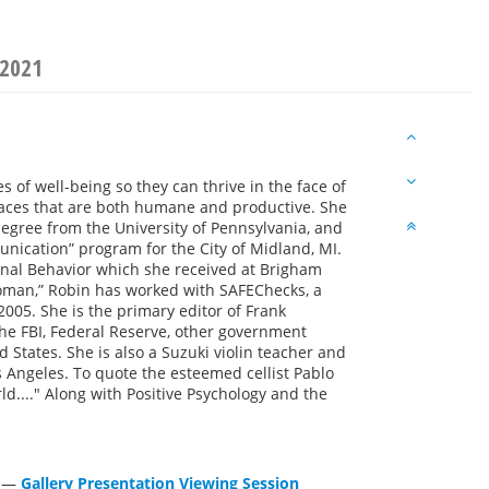
 2021
s of well-being so they can thrive in the face of
laces that are both humane and productive. She
egree from the University of Pennsylvania, and
nication” program for the City of Midland, MI.
nal Behavior which she received at Brigham
woman,” Robin has worked with SAFEChecks, a
2005. She is the primary editor of Frank
he FBI, Federal Reserve, other government
 States. She is also a Suzuki violin teacher and
s Angeles. To quote the esteemed cellist Pablo
rld...." Along with Positive Psychology and the
—
Gallery Presentation Viewing Session