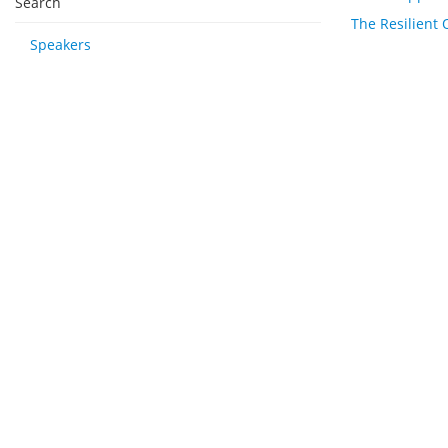
Search
The Resilient 
Speakers