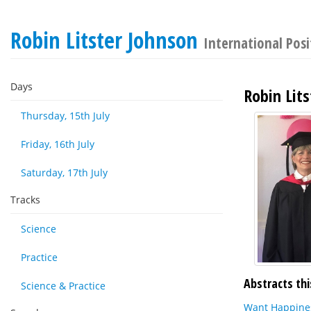
Robin Litster Johnson
International Pos
Days
Robin Lit
Thursday, 15th July
Friday, 16th July
Saturday, 17th July
Tracks
Science
Practice
Abstracts thi
Science & Practice
Want Happines