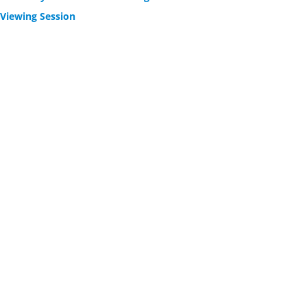
 Viewing Session