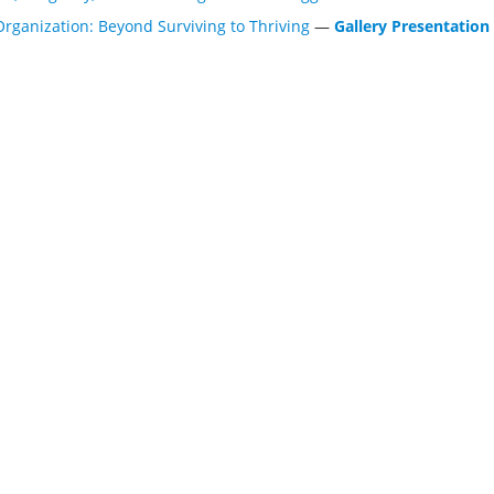
Organization: Beyond Surviving to Thriving
—
Gallery Presentation