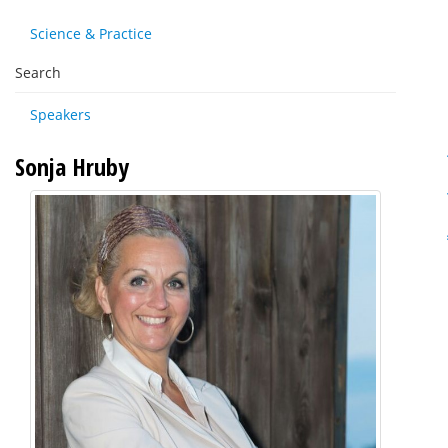
Science & Practice
Search
Speakers
Sonja Hruby