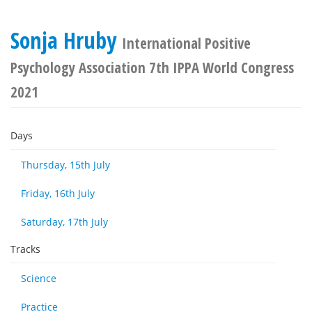
Sonja Hruby
International Positive
Psychology Association 7th IPPA World Congress
2021
Days
Thursday, 15th July
Friday, 16th July
Saturday, 17th July
Tracks
Science
Practice