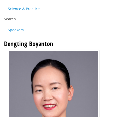
Science & Practice
Search
Speakers
Dengting Boyanton