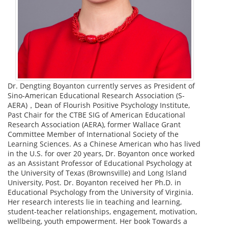
Dr. Dengting Boyanton currently serves as President of
Sino-American Educational Research Association (S-
AERA)，Dean of Flourish Positive Psychology Institute,
Past Chair for the CTBE SIG of American Educational
Research Association (AERA), former Wallace Grant
Committee Member of International Society of the
Learning Sciences. As a Chinese American who has lived
in the U.S. for over 20 years, Dr. Boyanton once worked
as an Assistant Professor of Educational Psychology at
the University of Texas (Brownsville) and Long Island
University, Post. Dr. Boyanton received her Ph.D. in
Educational Psychology from the University of Virginia.
Her research interests lie in teaching and learning,
student-teacher relationships, engagement, motivation,
wellbeing, youth empowerment. Her book Towards a