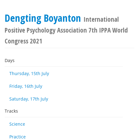
Dengting Boyanton
International
Positive Psychology Association 7th IPPA World
Congress 2021
Days
Thursday, 15th July
Friday, 16th July
Saturday, 17th July
Tracks
Science
Practice