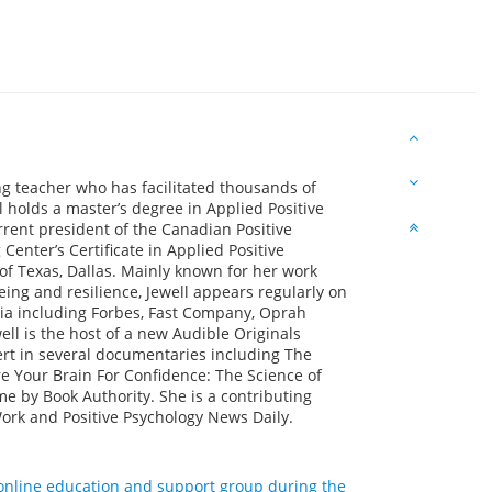
ng teacher who has facilitated thousands of
l holds a master’s degree in Applied Positive
rrent president of the Canadian Positive
enter’s Certificate in Applied Positive
of Texas, Dallas. Mainly known for her work
ing and resilience, Jewell appears regularly on
dia including Forbes, Fast Company, Oprah
ll is the host of a new Audible Originals
ert in several documentaries including The
re Your Brain For Confidence: The Science of
e by Book Authority. She is a contributing
Work and Positive Psychology News Daily.
d online education and support group during the