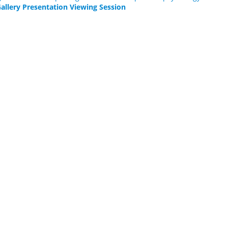
allery Presentation Viewing Session