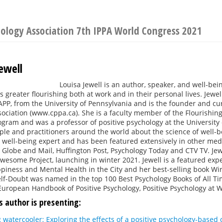
hology Association 7th IPPA World Congress 2021
ewell
Louisa Jewell is an author, speaker, and well-bei
 greater flourishing both at work and in their personal lives. Jewel
PP, from the University of Pennsylvania and is the founder and cu
ociation (www.cppa.ca). She is a faculty member of the Flourishing C
gram and was a professor of positive psychology at the University 
le and practitioners around the world about the science of well-be
 well-being expert and has been featured extensively in other me
Globe and Mail, Huffington Post, Psychology Today and CTV TV. Jewe
wesome Project, launching in winter 2021. Jewell is a featured exp
piness and Mental Health in the City and her best-selling book Wi
f-Doubt was named in the top 100 Best Psychology Books of All Tim
European Handbook of Positive Psychology, Positive Psychology at 
s author is presenting:
 watercooler: Exploring the effects of a positive psychology-base