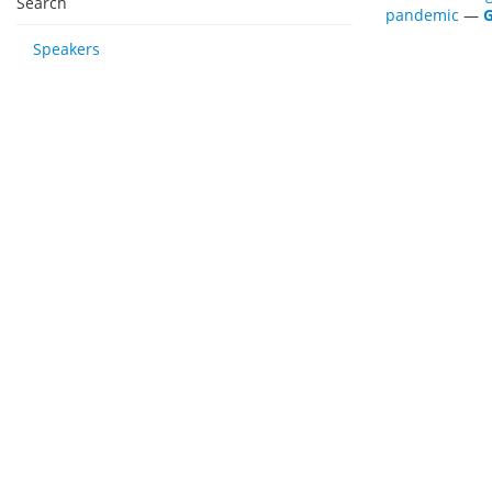
Search
pandemic
—
G
Speakers