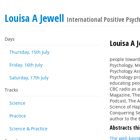
Louisa A Jewell
International Positive Psyc
Days
Louisa A J
Thursday, 15th July
people towards
Friday, 16th July
Psychology, MA
Psychology Ass
Psychology pro
Saturday, 17th July
educating peop
CBC radio as a
Tracks
Magazine, The 
Podcast, The A
Science
Science of Hap
Conquering Sel
Practice
author to the 
Abstracts thi
Science & Practice
The well-being