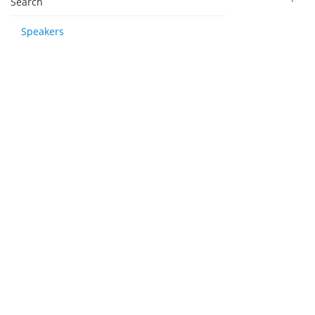
Search
Speakers