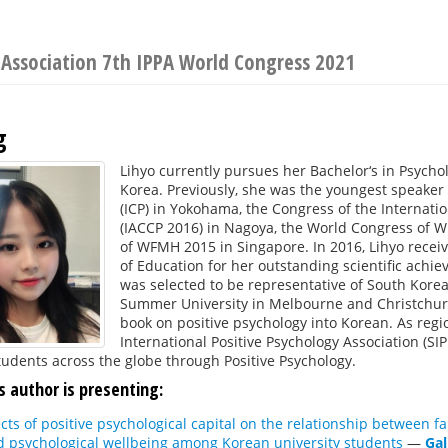
 Association 7th IPPA World Congress 2021
g
Lihyo currently pursues her Bachelor‘s in Psycho
Korea. Previously, she was the youngest speaker 
(ICP) in Yokohama, the Congress of the Internatio
(IACCP 2016) in Nagoya, the World Congress of W
of WFMH 2015 in Singapore. In 2016, Lihyo recei
of Education for her outstanding scientific achie
was selected to be representative of South Korea
Summer University in Melbourne and Christchurc
book on positive psychology into Korean. As regio
International Positive Psychology Association (SI
tudents across the globe through Positive Psychology.
s author is presenting:
cts of positive psychological capital on the relationship between fam
d psychological wellbeing among Korean university students
—
Gal