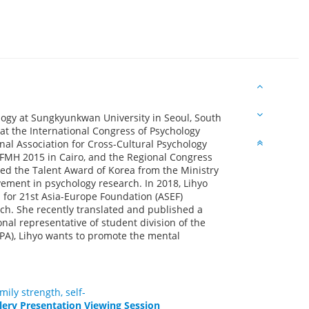
logy at Sungkyunkwan University in Seoul, South
at the International Congress of Psychology
nal Association for Cross-Cultural Psychology
FMH 2015 in Cairo, and the Regional Congress
ved the Talent Award of Korea from the Ministry
vement in psychology research. In 2018, Lihyo
 for 21st Asia-Europe Foundation (ASEF)
h. She recently translated and published a
nal representative of student division of the
PPA), Lihyo wants to promote the mental
ily strength, self-
lery Presentation Viewing Session