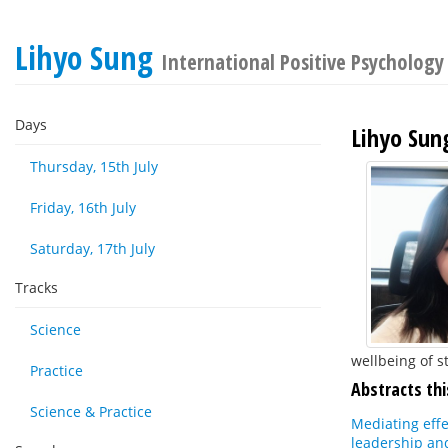
Lihyo Sung
International Positive Psychology
Days
Lihyo Sun
Thursday, 15th July
Friday, 16th July
Saturday, 17th July
Tracks
Science
wellbeing of s
Practice
Abstracts thi
Science & Practice
Mediating effe
leadership an