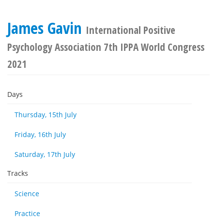
James Gavin
International Positive
Psychology Association 7th IPPA World Congress
2021
Days
Thursday, 15th July
Friday, 16th July
Saturday, 17th July
Tracks
Science
Practice