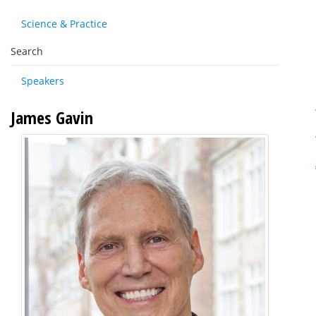
Science & Practice
Search
Speakers
James Gavin