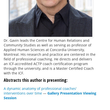
Dr. Gavin leads the Centre for Human Relations and
Community Studies as well as serving as professor of
Applied Human Sciences at Concordia University,
Montreal. His research and practice are centered in the
field of professional coaching. He directs and delivers
an ICF-accredited ACTP coach certification program
through the university, and is a Master Certified Coach
with the ICF.
Abstracts this author is presenting:
A dynamic anatomy of professional coaches'
interventions over time
—
Gallery Presentation Viewing
Session