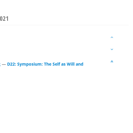
2021
g
—
D22: Symposium: The Self as Will and