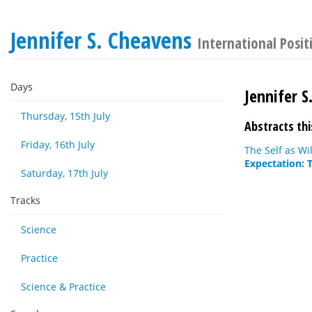
Jennifer S. Cheavens
International Posit
Days
Jennifer S
Thursday, 15th July
Abstracts thi
Friday, 16th July
The Self as Wi
Expectation: 
Saturday, 17th July
Tracks
Science
Practice
Science & Practice