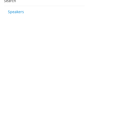
Search
Speakers