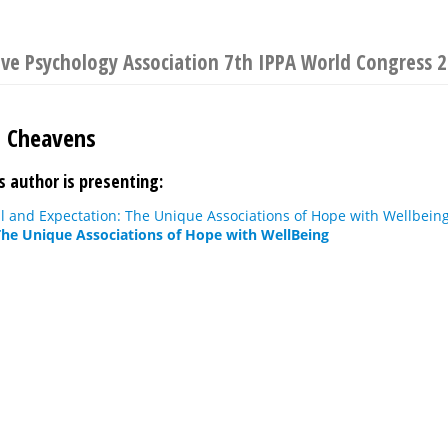
ive Psychology Association 7th IPPA World Congress 
. Cheavens
s author is presenting:
ll and Expectation: The Unique Associations of Hope with Wellbein
The Unique Associations of Hope with WellBeing